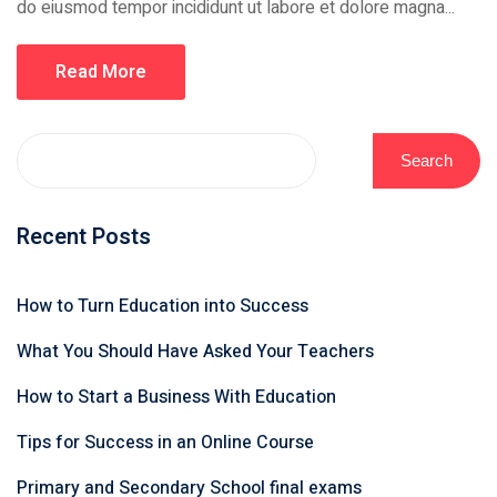
do eiusmod tempor incididunt ut labore et dolore magna...
Read More
Search
Recent Posts
How to Turn Education into Success
What You Should Have Asked Your Teachers
How to Start a Business With Education
Tips for Success in an Online Course
Primary and Secondary School final exams