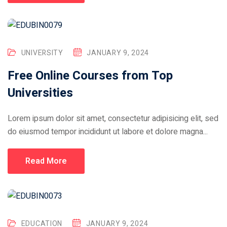
UNIVERSITY
JANUARY 9, 2024
Free Online Courses from Top
Universities
Lorem ipsum dolor sit amet, consectetur adipisicing elit, sed
do eiusmod tempor incididunt ut labore et dolore magna...
Read More
EDUCATION
JANUARY 9, 2024