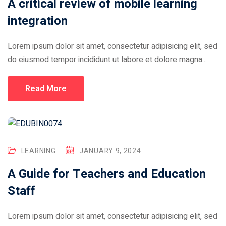
A critical review of mobile learning
integration
Lorem ipsum dolor sit amet, consectetur adipisicing elit, sed
do eiusmod tempor incididunt ut labore et dolore magna...
Read More
LEARNING
JANUARY 9, 2024
A Guide for Teachers and Education
Staff
Lorem ipsum dolor sit amet, consectetur adipisicing elit, sed