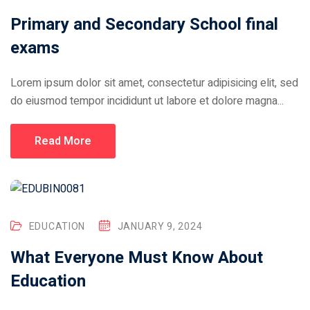
Primary and Secondary School final
exams
Lorem ipsum dolor sit amet, consectetur adipisicing elit, sed
do eiusmod tempor incididunt ut labore et dolore magna...
Read More
EDUCATION
JANUARY 9, 2024
What Everyone Must Know About
Education