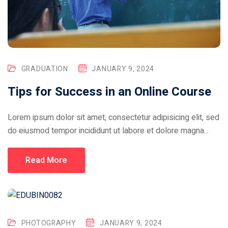
GRADUATION
JANUARY 9, 2024
Tips for Success in an Online Course
Lorem ipsum dolor sit amet, consectetur adipisicing elit, sed
do eiusmod tempor incididunt ut labore et dolore magna...
Read More
PHOTOGRAPHY
JANUARY 9, 2024