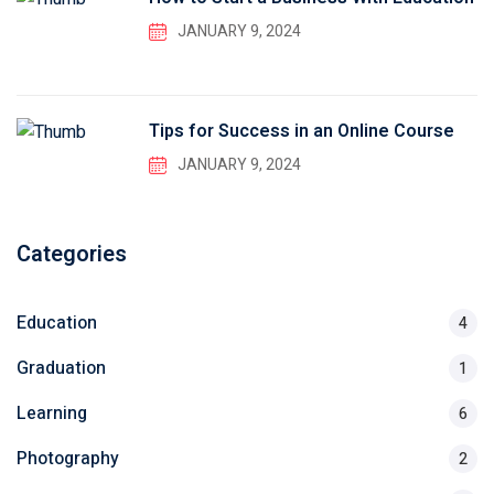
JANUARY 9, 2024
Tips for Success in an Online Course
JANUARY 9, 2024
Categories
Education
4
Graduation
1
Learning
6
Photography
2