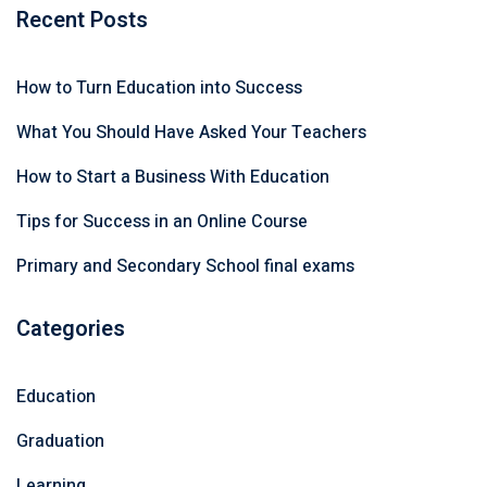
Recent Posts
How to Turn Education into Success
What You Should Have Asked Your Teachers
How to Start a Business With Education
Tips for Success in an Online Course
Primary and Secondary School final exams
Categories
Education
Graduation
Learning