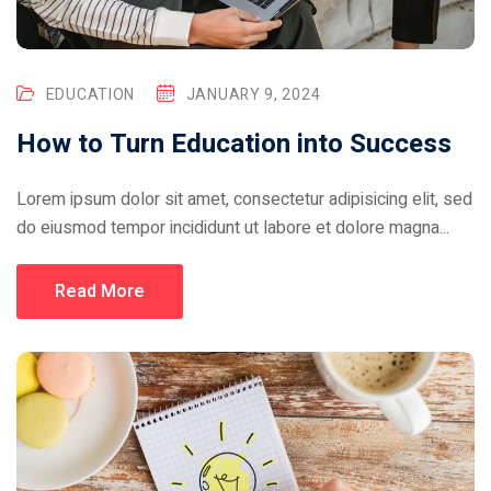
EDUCATION
JANUARY 9, 2024
How to Turn Education into Success
Lorem ipsum dolor sit amet, consectetur adipisicing elit, sed
do eiusmod tempor incididunt ut labore et dolore magna...
Read More