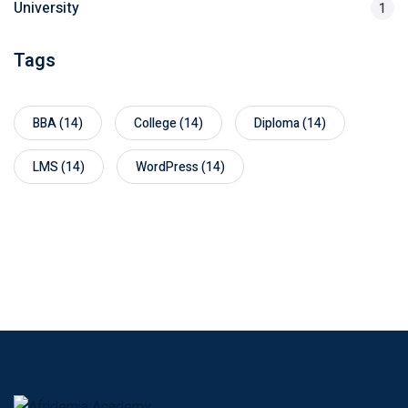
University
1
Tags
BBA
(14)
College
(14)
Diploma
(14)
LMS
(14)
WordPress
(14)