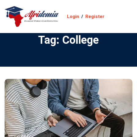
Login
/
Register
Tag:
College