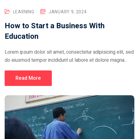
LEARNING
JANUARY 9, 2024
How to Start a Business With
Education
Lorem ipsum dolor sit amet, consectetur adipisicing elit, sed
do eiusmod tempor incididunt ut labore et dolore magna...
Read More