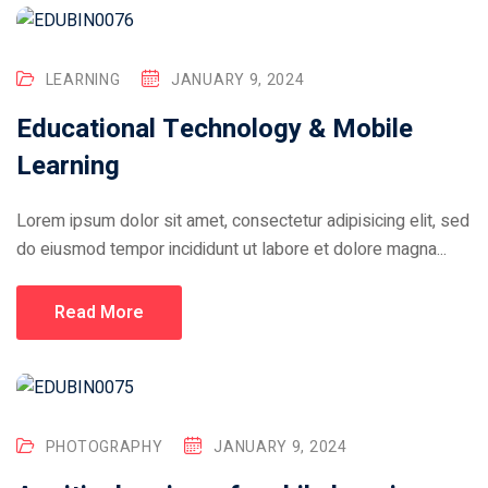
LEARNING
JANUARY 9, 2024
Educational Technology & Mobile
Learning
Lorem ipsum dolor sit amet, consectetur adipisicing elit, sed
do eiusmod tempor incididunt ut labore et dolore magna...
Read More
PHOTOGRAPHY
JANUARY 9, 2024