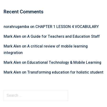
Recent Comments
norahrugamba
on
CHAPTER 1 LESSON 4 VOCABULARY
Mark Alen
on
A Guide for Teachers and Education Staff
Mark Alen
on
A critical review of mobile learning
integration
Mark Alen
on
Educational Technology & Mobile Learning
Mark Alen
on
Transforming education for holistic student