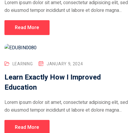
Lorem ipsum dolor sit amet, consectetur adipisicing elit, sed
do eiusmod tempor incididunt ut labore et dolore magna...
Read More
LEARNING
JANUARY 9, 2024
Learn Exactly How I Improved
Education
Lorem ipsum dolor sit amet, consectetur adipisicing elit, sed
do eiusmod tempor incididunt ut labore et dolore magna...
Read More