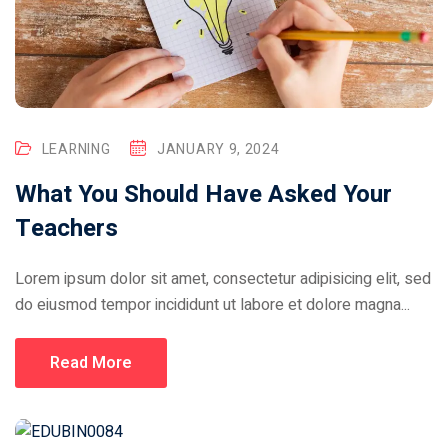
LEARNING
JANUARY 9, 2024
What You Should Have Asked Your
Teachers
Lorem ipsum dolor sit amet, consectetur adipisicing elit, sed
do eiusmod tempor incididunt ut labore et dolore magna...
Read More