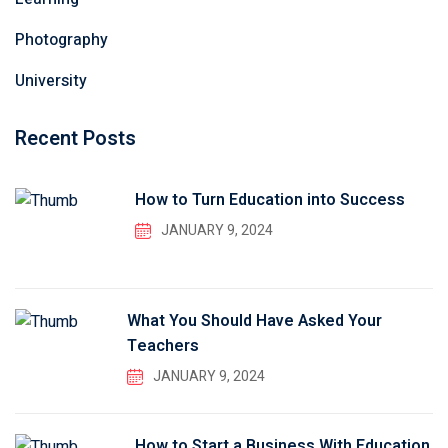
Photography
University
Recent Posts
How to Turn Education into Success
JANUARY 9, 2024
What You Should Have Asked Your
Teachers
JANUARY 9, 2024
How to Start a Business With Education