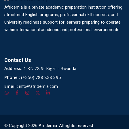
Afridemia is a private academic preparation institution offering
structured English programs, professional skill courses, and
university readiness support for learners preparing to operate
within international academic and professional environments.
Contact Us
Address:
1 KN 78 St Kigali - Rwanda
Phone :
(+250) 788 828 395
Email :
info@afridemia.com
© Copyright 2026 Afridemia. All rights reserved.