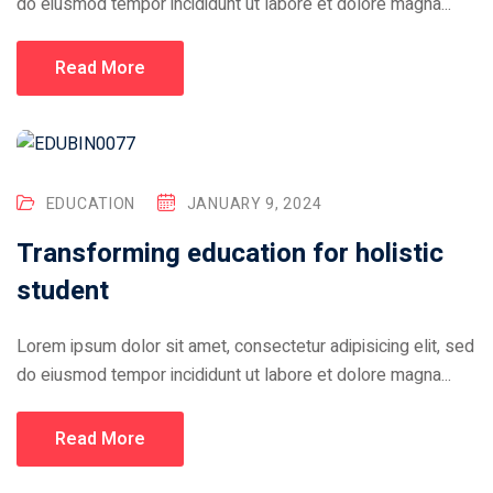
do eiusmod tempor incididunt ut labore et dolore magna...
Read More
EDUCATION
JANUARY 9, 2024
Transforming education for holistic
student
Lorem ipsum dolor sit amet, consectetur adipisicing elit, sed
do eiusmod tempor incididunt ut labore et dolore magna...
Read More