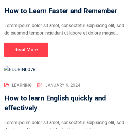
How to Learn Faster and Remember
Lorem ipsum dolor sit amet, consectetur adipisicing elit, sed
do eiusmod tempor incididunt ut labore et dolore magna...
Read More
LEARNING
JANUARY 9, 2024
How to learn English quickly and
effectively
Lorem ipsum dolor sit amet, consectetur adipisicing elit, sed