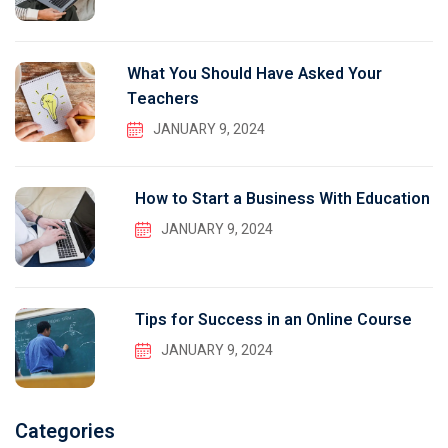
What You Should Have Asked Your
Teachers
JANUARY 9, 2024
How to Start a Business With Education
JANUARY 9, 2024
Tips for Success in an Online Course
JANUARY 9, 2024
Categories