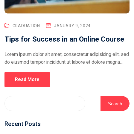
GRADUATION
JANUARY 9, 2024
Tips for Success in an Online Course
Lorem ipsum dolor sit amet, consectetur adipisicing elit, sed
do eiusmod tempor incididunt ut labore et dolore magna...
Read More
Search
Recent Posts