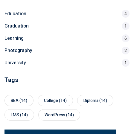
Education
4
Graduation
1
Learning
6
Photography
2
University
1
Tags
BBA
(14)
College
(14)
Diploma
(14)
LMS
(14)
WordPress
(14)