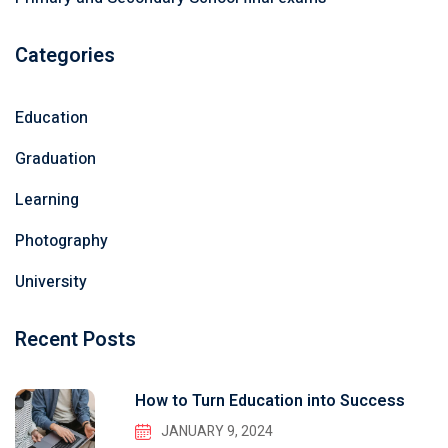
Categories
Education
Graduation
Learning
Photography
University
Recent Posts
How to Turn Education into Success
JANUARY 9, 2024