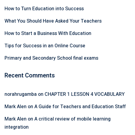
How to Turn Education into Success
What You Should Have Asked Your Teachers
How to Start a Business With Education
Tips for Success in an Online Course
Primary and Secondary School final exams
Recent Comments
norahrugamba
on
CHAPTER 1 LESSON 4 VOCABULARY
Mark Alen
on
A Guide for Teachers and Education Staff
Mark Alen
on
A critical review of mobile learning
integration