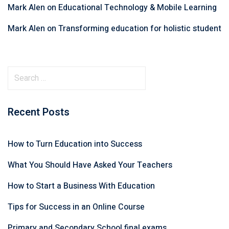
Mark Alen
on
Educational Technology & Mobile Learning
Mark Alen
on
Transforming education for holistic student
Recent Posts
How to Turn Education into Success
What You Should Have Asked Your Teachers
How to Start a Business With Education
Tips for Success in an Online Course
Primary and Secondary School final exams