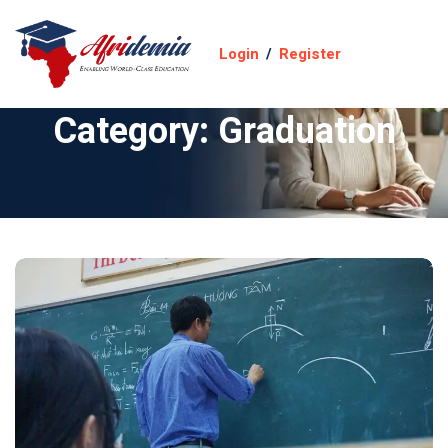
Login
/
Register
Category:
Graduation