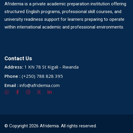
Afridemia is a private academic preparation institution offering
structured English programs, professional skill courses, and
university readiness support for learners preparing to operate
within international academic and professional environments.
Contact Us
Address:
1 KN 78 St Kigali - Rwanda
Phone :
(+250) 788 828 395
Email :
info@afridemia.com
© Copyright 2026 Afridemia. All rights reserved.