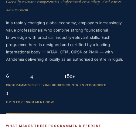
Globally relevant competencies. Professional credibility. Real career
advancement.
In a rapidly changing global economy, employers increasingly
value professionals who combine strong foundational
knowledge with practical, industry-relevant skills. Each
programme here is designed and certified by a leading
international body — IATA®, CFI®, CIPS® or PMI® — with
Afridemia delivering it locally as an authorised centre in Kigali.
6
4
180+
PROGRAMMES
CERTIFYING BODIES
COUNTRIES RECOGNISED
1
OPEN FOR ENROLMENT NOW
WHAT MAKES THESE PROGRAMMES DIFFERENT