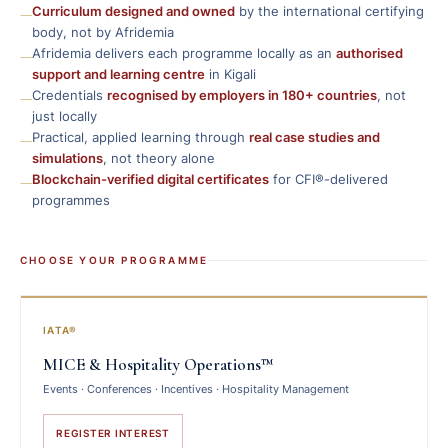
—
Curriculum designed and owned
by the international certifying
body, not by Afridemia
—
Afridemia delivers each programme locally as an
authorised
support and learning centre
in Kigali
—
Credentials
recognised by employers in 180+ countries
, not
just locally
—
Practical, applied learning through
real case studies and
simulations
, not theory alone
—
Blockchain-verified digital certificates
for CFI®-delivered
programmes
CHOOSE YOUR PROGRAMME
IATA®
MICE & Hospitality Operations™
Events · Conferences · Incentives · Hospitality Management
REGISTER INTEREST