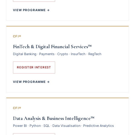
VIEW PROGRAMME →
CFI®
FinTech & Digital Financial Services™
Digital Banking · Payments · Crypto · InsurTech · RegTech
REGISTER INTEREST
VIEW PROGRAMME →
CFI®
Data Analysis & Business Intelligence™
Power BI · Python · SQL · Data Visualisation · Predictive Analytics