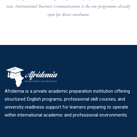
now. International Business Communication is the one programme already
open for direct enrolment.
Afridemia is a private academic preparation institution offering
structured English programs, professional skill courses, and
university readiness support for learners preparing to operate
within international academic and professional environments.