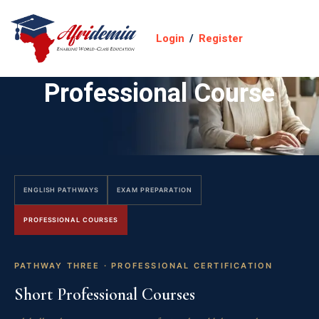
Login
/
Register
Professional Course
ENGLISH PATHWAYS
EXAM PREPARATION
PROFESSIONAL COURSES
PATHWAY THREE · PROFESSIONAL CERTIFICATION
Short Professional Courses