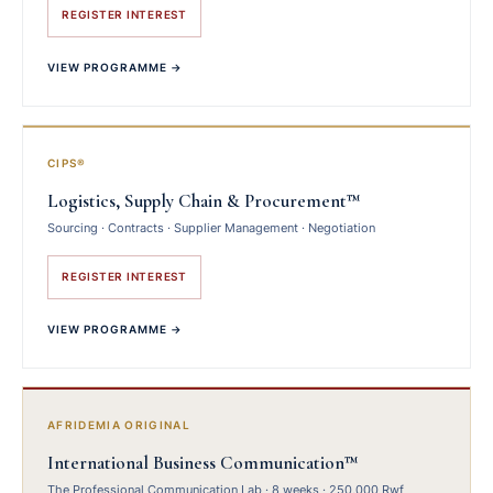
REGISTER INTEREST
VIEW PROGRAMME →
CIPS®
Logistics, Supply Chain & Procurement™
Sourcing · Contracts · Supplier Management · Negotiation
REGISTER INTEREST
VIEW PROGRAMME →
AFRIDEMIA ORIGINAL
International Business Communication™
The Professional Communication Lab · 8 weeks · 250,000 Rwf