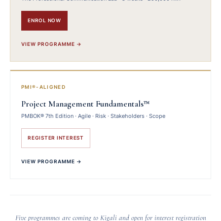
ENROL NOW
VIEW PROGRAMME →
PMI®-ALIGNED
Project Management Fundamentals™
PMBOK® 7th Edition · Agile · Risk · Stakeholders · Scope
REGISTER INTEREST
VIEW PROGRAMME →
Five programmes are coming to Kigali and open for interest registration