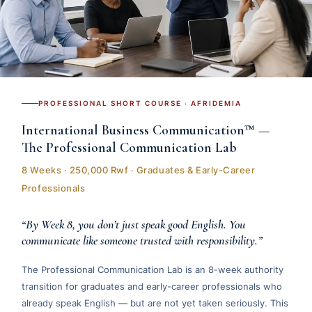
PROFESSIONAL SHORT COURSE · AFRIDEMIA
International Business Communication™ —
The Professional Communication Lab
8 Weeks · 250,000 Rwf · Graduates & Early-Career
Professionals
“By Week 8, you don’t just speak good English. You
communicate like someone trusted with responsibility.”
The Professional Communication Lab is an 8-week authority
transition for graduates and early-career professionals who
already speak English — but are not yet taken seriously. This