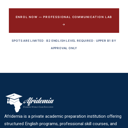
ENROL NOW — PROFESSIONAL COMMUNICATION LAB
→
SPOTS ARE LIMITED · B2 ENGLISH LEVEL REQUIRED · UPPER B1 BY
APPROVAL ONLY
Afridemia is a private academic preparation institution offering
structured English programs, professional skill courses, and