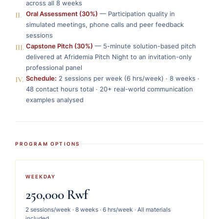
across all 8 weeks
II.
Oral Assessment (30%)
— Participation quality in
simulated meetings, phone calls and peer feedback
sessions
III.
Capstone Pitch (30%)
— 5-minute solution-based pitch
delivered at Afridemia Pitch Night to an invitation-only
professional panel
IV.
Schedule:
2 sessions per week (6 hrs/week) · 8 weeks ·
48 contact hours total · 20+ real-world communication
examples analysed
PROGRAM OPTIONS
WEEKDAY
250,000 Rwf
2 sessions/week · 8 weeks · 6 hrs/week · All materials
included