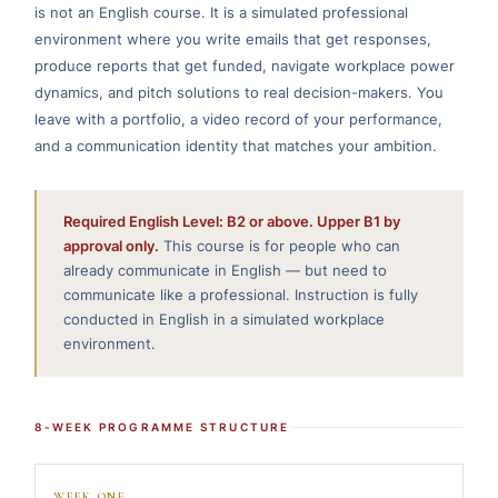
is not an English course. It is a simulated professional
environment where you write emails that get responses,
produce reports that get funded, navigate workplace power
dynamics, and pitch solutions to real decision-makers. You
leave with a portfolio, a video record of your performance,
and a communication identity that matches your ambition.
Required English Level: B2 or above. Upper B1 by
approval only.
This course is for people who can
already communicate in English — but need to
communicate like a professional. Instruction is fully
conducted in English in a simulated workplace
environment.
8-WEEK PROGRAMME STRUCTURE
WEEK ONE