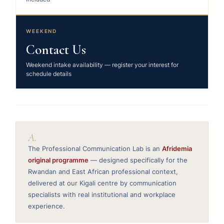
WEEKEND
Contact Us
Weekend intake availability — register your interest for
schedule details
A.
The Professional Communication Lab is an
Afridemia
original programme
— designed specifically for the
Rwandan and East African professional context,
delivered at our Kigali centre by communication
specialists with real institutional and workplace
experience.