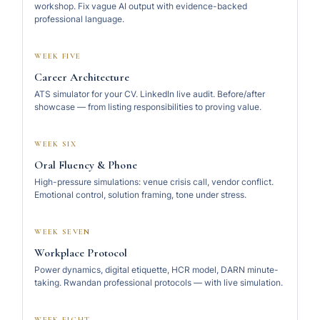
workshop. Fix vague AI output with evidence-backed
professional language.
WEEK FIVE
Career Architecture
ATS simulator for your CV. LinkedIn live audit. Before/after
showcase — from listing responsibilities to proving value.
WEEK SIX
Oral Fluency & Phone
High-pressure simulations: venue crisis call, vendor conflict.
Emotional control, solution framing, tone under stress.
WEEK SEVEN
Workplace Protocol
Power dynamics, digital etiquette, HCR model, DARN minute-
taking. Rwandan professional protocols — with live simulation.
WEEK EIGHT