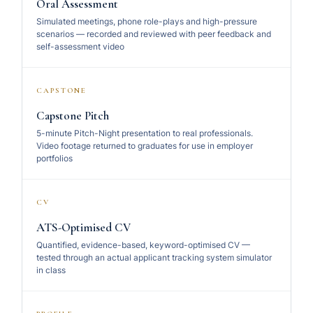
Oral Assessment
Simulated meetings, phone role-plays and high-pressure
scenarios — recorded and reviewed with peer feedback and
self-assessment video
CAPSTONE
Capstone Pitch
5-minute Pitch-Night presentation to real professionals.
Video footage returned to graduates for use in employer
portfolios
CV
ATS-Optimised CV
Quantified, evidence-based, keyword-optimised CV —
tested through an actual applicant tracking system simulator
in class