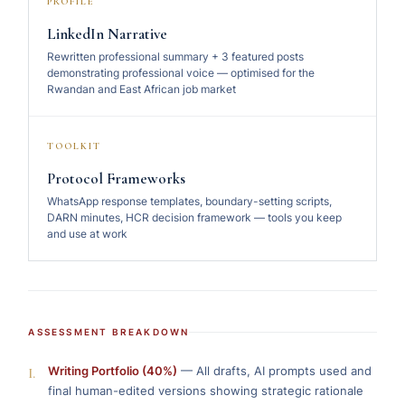
PROFILE
LinkedIn Narrative
Rewritten professional summary + 3 featured posts
demonstrating professional voice — optimised for the
Rwandan and East African job market
TOOLKIT
Protocol Frameworks
WhatsApp response templates, boundary-setting scripts,
DARN minutes, HCR decision framework — tools you keep
and use at work
ASSESSMENT BREAKDOWN
I.
Writing Portfolio (40%)
— All drafts, AI prompts used and
final human-edited versions showing strategic rationale