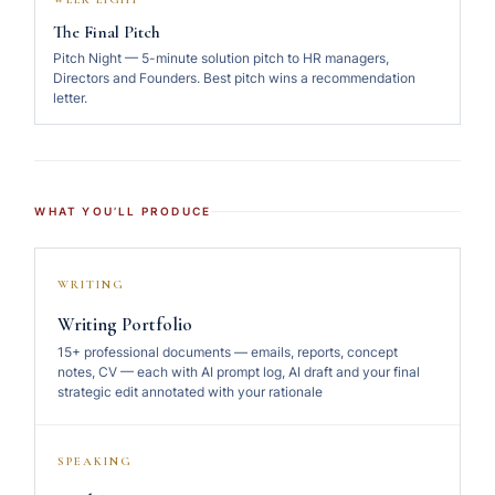
The Final Pitch
Pitch Night — 5-minute solution pitch to HR managers,
Directors and Founders. Best pitch wins a recommendation
letter.
WHAT YOU’LL PRODUCE
WRITING
Writing Portfolio
15+ professional documents — emails, reports, concept
notes, CV — each with AI prompt log, AI draft and your final
strategic edit annotated with your rationale
SPEAKING