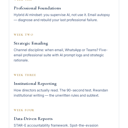
Professional Foundations
Hybrid AI mindset: you supervise AI, not use it. Email autopsy
— diagnose and rebuild your last professional failure.
WEEK TWO
Strategic Emailing
Channel discipline: when email, WhatsApp or Teams? Five-
email professional suite with AI prompt logs and strategic
rationale.
WEEK THREE
Institutional Reporting
How directors actually read. The 90-second test. Rwandan
institutional writing — the unwritten rules and subtext.
WEEK FOUR
Data-Driven Reports
STAR-E accountability framework. Spot-the-evasion