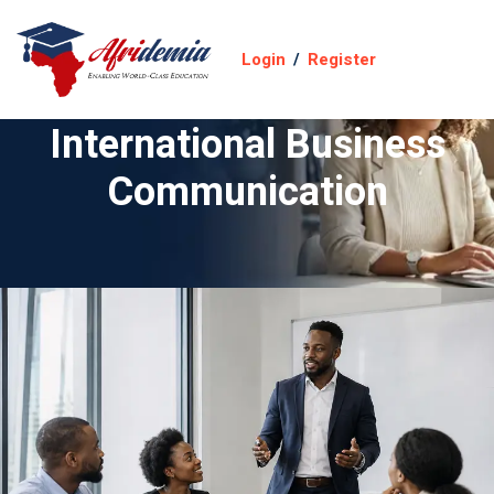
Login
/
Register
International Business
Communication