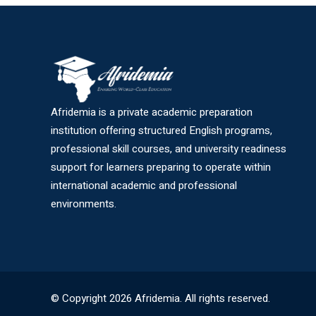
Afridemia is a private academic preparation
institution offering structured English programs,
professional skill courses, and university readiness
support for learners preparing to operate within
international academic and professional
environments.
© Copyright 2026 Afridemia. All rights reserved.