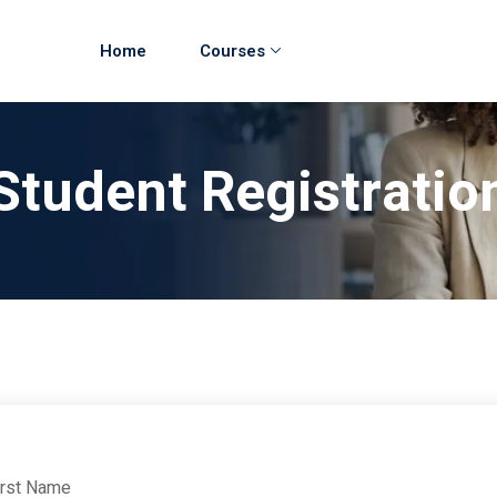
Home
Courses
Student Registratio
irst Name