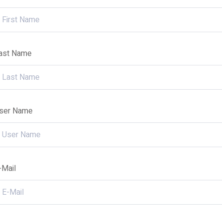
ast Name
ser Name
-Mail