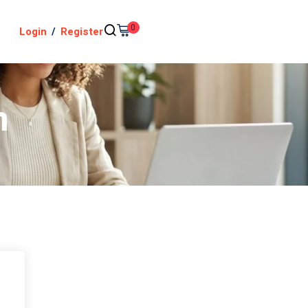
0
Login
/
Register
n