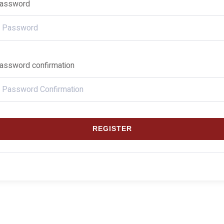
assword
assword confirmation
REGISTER