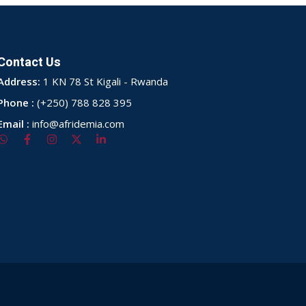
Contact Us
Address:
1 KN 78 St Kigali - Rwanda
Phone :
(+250) 788 828 395
Email :
info@afridemia.com