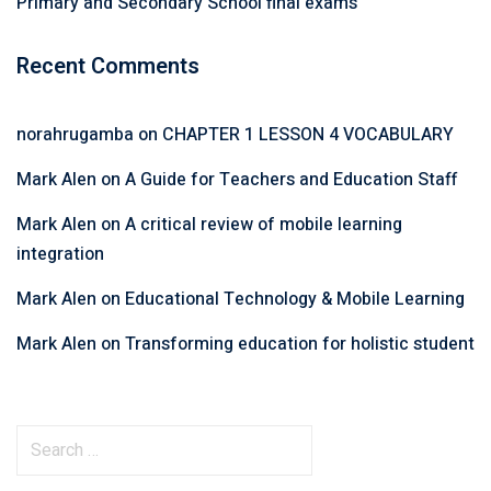
Primary and Secondary School final exams
Recent Comments
norahrugamba
on
CHAPTER 1 LESSON 4 VOCABULARY
Mark Alen
on
A Guide for Teachers and Education Staff
Mark Alen
on
A critical review of mobile learning
integration
Mark Alen
on
Educational Technology & Mobile Learning
Mark Alen
on
Transforming education for holistic student