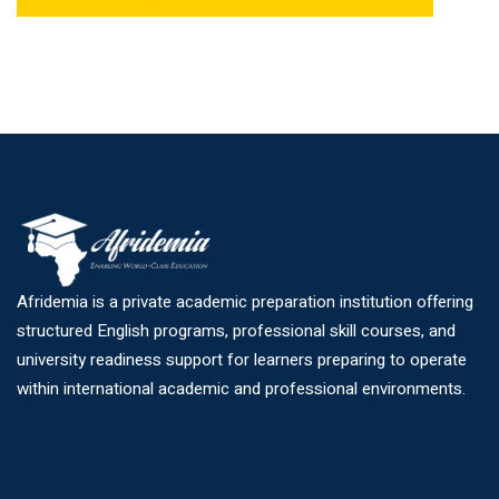
Afridemia is a private academic preparation institution offering
structured English programs, professional skill courses, and
university readiness support for learners preparing to operate
within international academic and professional environments.