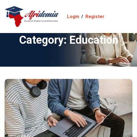
Login
/
Register
Category:
Education