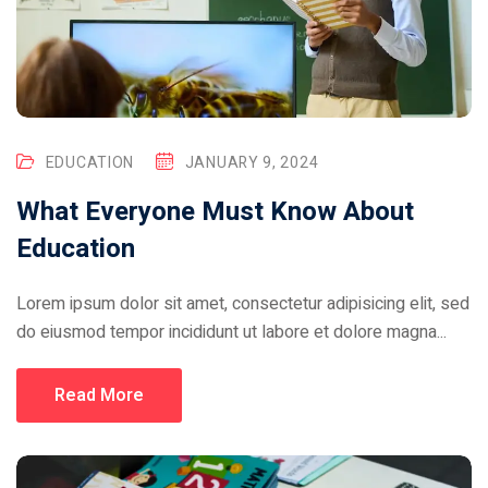
EDUCATION
JANUARY 9, 2024
What Everyone Must Know About
Education
Lorem ipsum dolor sit amet, consectetur adipisicing elit, sed
do eiusmod tempor incididunt ut labore et dolore magna...
Read More