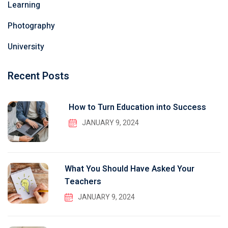
Learning
Photography
University
Recent Posts
How to Turn Education into Success
JANUARY 9, 2024
What You Should Have Asked Your
Teachers
JANUARY 9, 2024