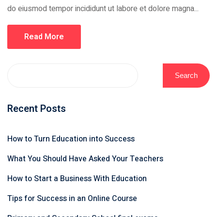
do eiusmod tempor incididunt ut labore et dolore magna...
Read More
Search
Recent Posts
How to Turn Education into Success
What You Should Have Asked Your Teachers
How to Start a Business With Education
Tips for Success in an Online Course