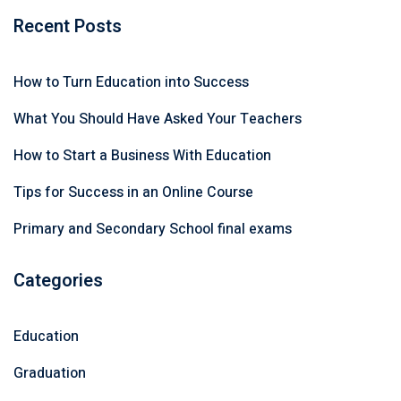
Recent Posts
How to Turn Education into Success
What You Should Have Asked Your Teachers
How to Start a Business With Education
Tips for Success in an Online Course
Primary and Secondary School final exams
Categories
Education
Graduation