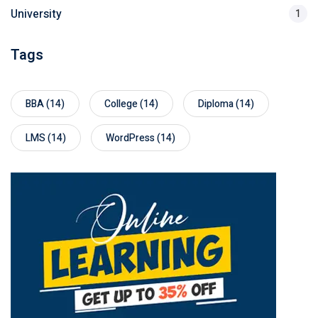
University
1
Tags
BBA
(14)
College
(14)
Diploma
(14)
LMS
(14)
WordPress
(14)