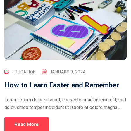
EDUCATION
JANUARY 9, 2024
How to Learn Faster and Remember
Lorem ipsum dolor sit amet, consectetur adipisicing elit, sed
do eiusmod tempor incididunt ut labore et dolore magna...
Read More