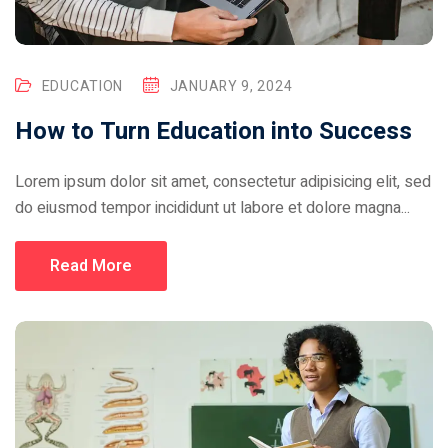
EDUCATION
JANUARY 9, 2024
How to Turn Education into Success
Lorem ipsum dolor sit amet, consectetur adipisicing elit, sed
do eiusmod tempor incididunt ut labore et dolore magna...
Read More