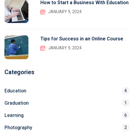
How to Start a Business With Education
JANUARY 9, 2024
Tips for Success in an Online Course
JANUARY 9, 2024
Categories
Education
4
Graduation
1
Learning
6
Photography
2