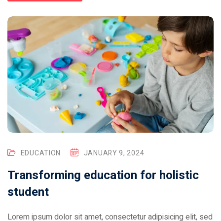
EDUCATION
JANUARY 9, 2024
Transforming education for holistic
student
Lorem ipsum dolor sit amet, consectetur adipisicing elit, sed