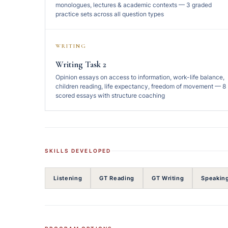
monologues, lectures & academic contexts — 3 graded
practice sets across all question types
WRITING
Writing Task 2
Opinion essays on access to information, work-life balance,
children reading, life expectancy, freedom of movement — 8
scored essays with structure coaching
SKILLS DEVELOPED
Listening
GT Reading
GT Writing
Speakin