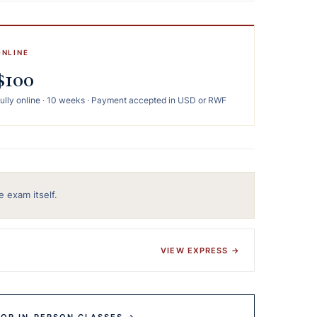
ONLINE
$100
ully online · 10 weeks · Payment accepted in USD or RWF
e exam itself.
VIEW EXPRESS →