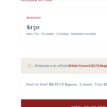
PROGRAM OPTIONS
WEEKDAY
$150
Mon–Thu · 10 weeks · 3 hrs/day · Materials included
BC.
Afridemia is an official
British Council IELTS Regi
IELTS GT Express
Short on time?
· 2 weeks · From $