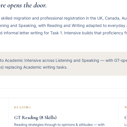
re opens the door.
, skilled migration and professional registration in the UK, Canada, Au
stening and Speaking, with Reading and Writing adapted to everyday
nformal letter writing for Task 1. Intensive builds that proficiency 
 to Academic Intensive across Listening and Speaking — with GT-sp
sts) replacing Academic writing tasks.
READING
W
GT Reading (8 Skills)
G
Reading strategies through to opinions & attitudes — with
L