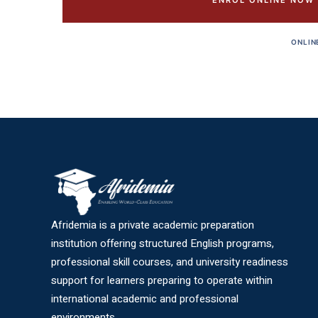
ENROL ONLINE NOW
ONLIN
Afridemia is a private academic preparation
institution offering structured English programs,
professional skill courses, and university readiness
support for learners preparing to operate within
international academic and professional
environments.