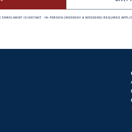
 →
APPLY 
E ENROLMENT IS INSTANT · IN-PERSON (WEEKDAY & WEEKEND) REQUIRES APPLI