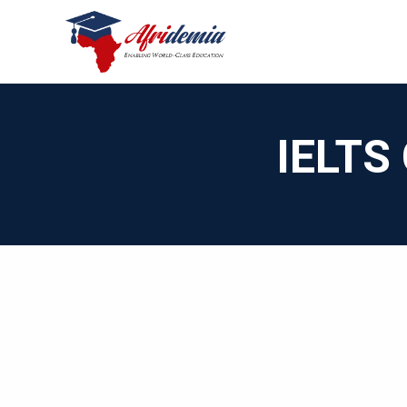
IELTS 