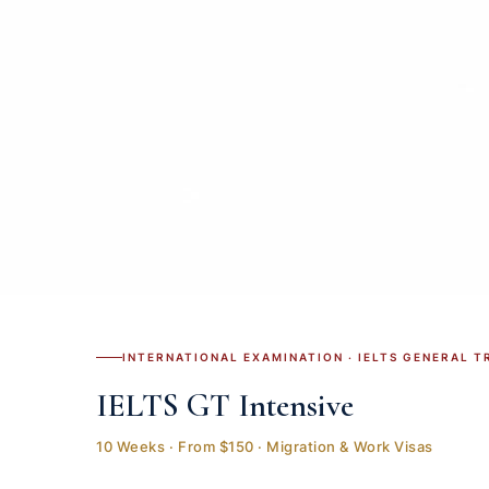
INTERNATIONAL EXAMINATION · IELTS GENERAL T
IELTS GT Intensive
10 Weeks · From $150 · Migration & Work Visas