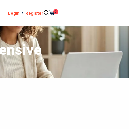
0
Login
/
Register
tensive