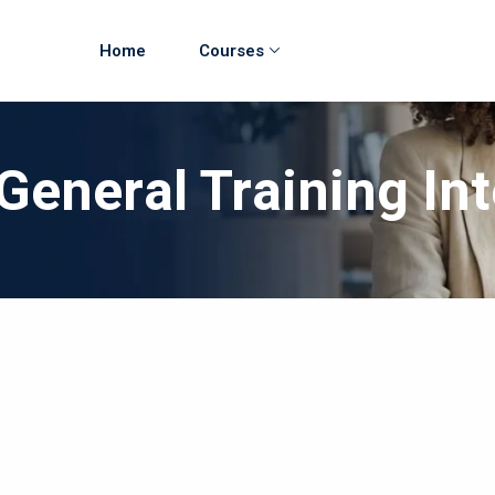
Home
Courses
General Training In