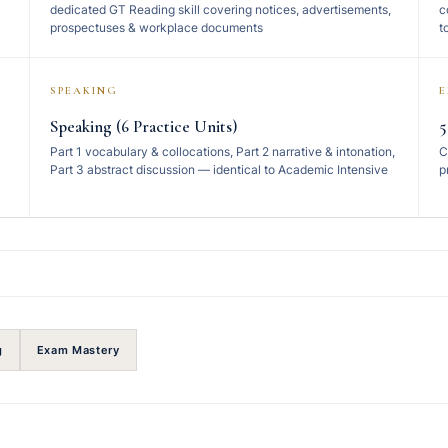
dedicated GT Reading skill covering notices, advertisements,
c
prospectuses & workplace documents
t
SPEAKING
Speaking (6 Practice Units)
5
Part 1 vocabulary & collocations, Part 2 narrative & intonation,
C
Part 3 abstract discussion — identical to Academic Intensive
p
g
Exam Mastery