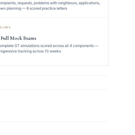
omplaints, requests, problems with neighbours, applications,
own planning — 8 scored practice letters
EXAMS
 Full Mock Exams
omplete GT simulations scored across all 4 components —
rogressive tracking across 10 weeks