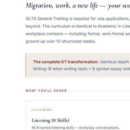
Migration, work, a new life — your sco
IELTS General Training is required for visa applications
beyond. The curriculum is identical to Academic in Li
workplace contexts — including formal, semi-formal and i
ground up over 10 structured weeks.
The complete GT transformation.
Identical depth
Writing (8 letter-writing tests + 8 opinion essay te
WHAT YOU’LL COVER
LISTENING
Listening (8 Skills)
All 8 named listening skills — everyday conversations,