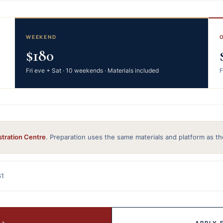
WEEKEND
$180
Fri eve + Sat · 10 weekends · Materials included
F
stration Centre
. Preparation uses the same materials and platform as th
61