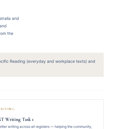
stralia and
 and
from the
ecific Reading (everyday and workplace texts) and
RITING
T Writing Task 1
etter writing across all registers — helping the community,