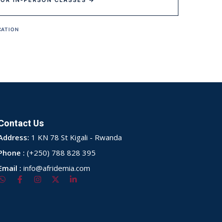
FOR IN-PERSON CLASSES →
CATION
Contact Us
Address:
1 KN 78 St Kigali - Rwanda
Phone :
(+250) 788 828 395
Email :
info@afridemia.com