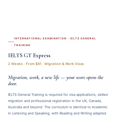
INTERNATIONAL EXAMINATION · IELTS GENERAL
TRAINING
IELTS GT Express
2 Weeks · From $61 · Migration & Work Visas
Migration, work, a new life — your score opens the
door.
IELTS General Training is required for visa applications, skilled
migration and professional registration in the UK, Canada,
Australia and beyond. The curriculum is identical to Academic
in Listening and Speaking, with Reading and Writing adapted