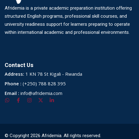
Afridemia is a private academic preparation institution offering
structured English programs, professional skill courses, and
university readiness support for learners preparing to operate
within international academic and professional environments.
Contact Us
Address:
1 KN 78 St Kigali - Rwanda
Phone :
(+250) 788 828 395
Email :
info@afridemia.com
© Copyright 2026 Afridemia. All rights reserved.