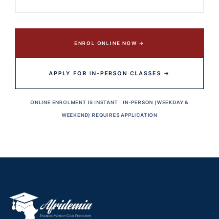
ENROL ONLINE NOW →
APPLY FOR IN-PERSON CLASSES →
ONLINE ENROLMENT IS INSTANT · IN-PERSON (WEEKDAY &
WEEKEND) REQUIRES APPLICATION