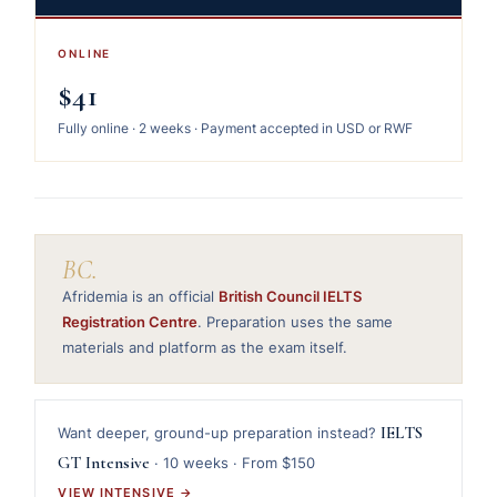
ONLINE
$41
Fully online · 2 weeks · Payment accepted in USD or RWF
BC.
Afridemia is an official
British Council IELTS
Registration Centre
. Preparation uses the same
materials and platform as the exam itself.
IELTS
Want deeper, ground-up preparation instead?
GT Intensive
· 10 weeks · From $150
VIEW INTENSIVE →