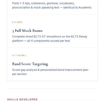
Parts 1–3 tips, coherence, grammar, vocabulary,
pronunciation & mock speaking test — identical to Academic
EXAMS
3 Full Mock Exams
Complete timed IELTS GT simulations on the IELTS Ready
platform — all 4 components scored per test
SCORING
Band Score Targeting
Score gap analysis & personalised band improvement plan
per section
SKILLS DEVELOPED