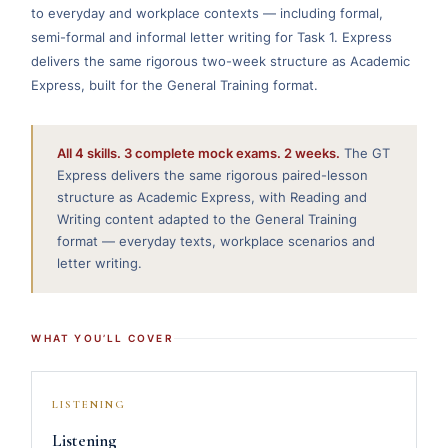
to everyday and workplace contexts — including formal,
semi-formal and informal letter writing for Task 1. Express
delivers the same rigorous two-week structure as Academic
Express, built for the General Training format.
All 4 skills. 3 complete mock exams. 2 weeks.
The GT
Express delivers the same rigorous paired-lesson
structure as Academic Express, with Reading and
Writing content adapted to the General Training
format — everyday texts, workplace scenarios and
letter writing.
WHAT YOU’LL COVER
LISTENING
Listening