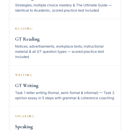
Strategies, multiple choice mastery & The Ultimate Guide —
identical to Academic, scored practice test included
READING
GT Reading
Notices, advertisements, workplace texts, instructional
material & all GT question types — scored practice test
included
WRITING
GT Writing
Task 1 letter writing (formal, semi-formal & informal) — Task 2
opinion essay in 5 steps with grammar & coherence coaching
SPEAKING
Speaking