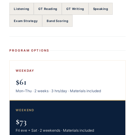
Listening
GT Reading
GT Writing
Speaking
Exam Strategy
Band Scoring
PROGRAM OPTIONS
WEEKDAY
$61
Mon–Thu · 2 weeks · 3 hrs/day · Materials included
WEEKEND
$73
Fri eve + Sat · 2 weekends · Materials included