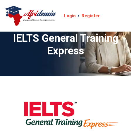
Login
/
Register
IELTS General Training
Express