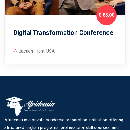
$ 85
,00
Digital Transformation Conference
Jaction Hight, USA
Afridemia is a private academic preparation institution offering
structured English programs, professional skill courses, and