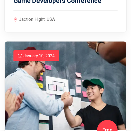
Game Developers Conference
Jaction Hight, USA
January 10, 2024
Free