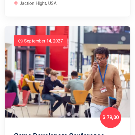
Jaction Hight, USA
September 14, 2027
$ 79
,00