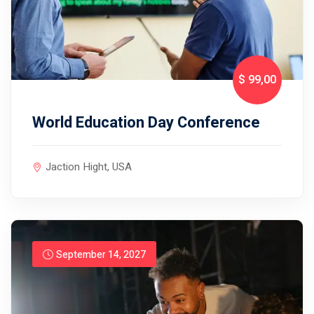
$ 99
,00
World Education Day Conference
Jaction Hight, USA
September 14, 2027