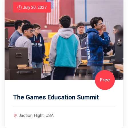
July 20, 2027
Free
The Games Education Summit
Jaction Hight, USA