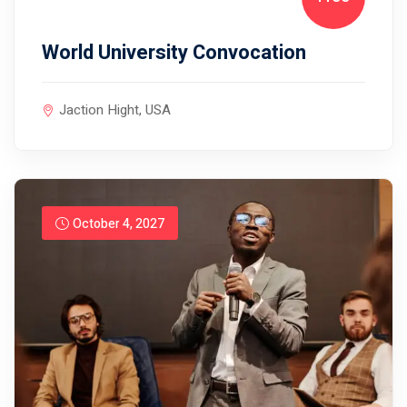
World University Convocation
Jaction Hight, USA
October 4, 2027