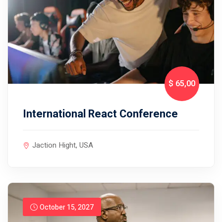
$ 65
,00
International React Conference
Jaction Hight, USA
October 15, 2027