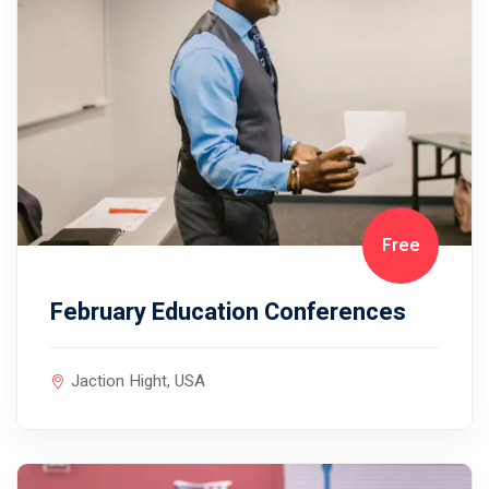
Free
February Education Conferences
Jaction Hight, USA