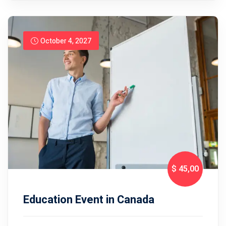
October 4, 2027
$ 45
,00
Education Event in Canada