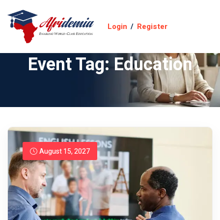
Login
/
Register
Event Tag:
Education
August 15, 2027