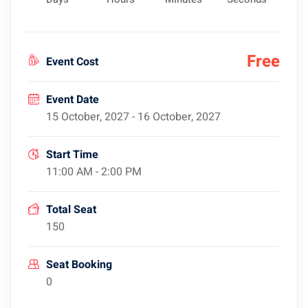
Free
Event Cost
Event Date
15 October, 2027 - 16 October, 2027
Start Time
11:00 AM - 2:00 PM
Total Seat
150
Seat Booking
0