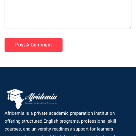
Afridemia is a private academic preparation institution
offering structured English programs, professional skill
courses, and university readiness support for learners