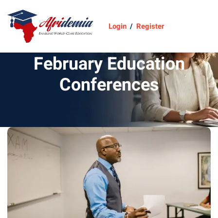
Login
/
Register
February Education
Conferences