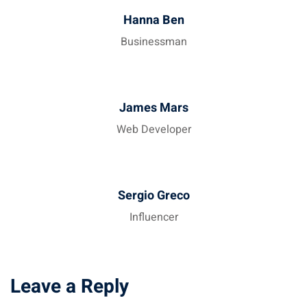
Hanna Ben
Businessman
James Mars
Web Developer
Sergio Greco
Influencer
Leave a Reply