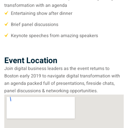
transformation with an agenda
Entertaining show after dinner
Brief panel discussions
Keynote speeches from amazing speakers
Event Location
Join digital business leaders as the event returns to
Boston early 2019 to navigate digital transformation with
an agenda packed full of presentations, fireside chats,
panel discussions & networking opportunities.