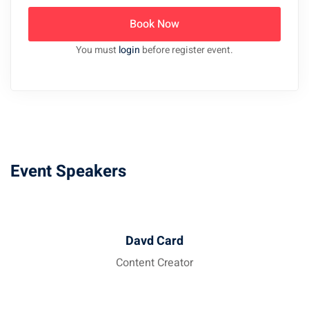
Book Now
You must
login
before register event.
Event Speakers
Davd Card
Content Creator