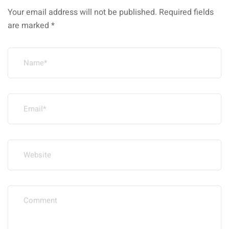
Your email address will not be published.
Required fields
are marked
*