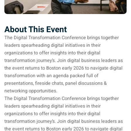
About This Event
The Digital Transformation Conference brings together
leaders spearheading digital initiatives in their
organizations to offer insights into their digital
transformation journey’s. Join digital business leaders as
the event returns to Boston early 2026 to navigate digital
transformation with an agenda packed full of
presentations, fireside chats, panel discussions &
networking opportunities.
The Digital Transformation Conference brings together
leaders spearheading digital initiatives in their
organizations to offer insights into their digital
transformation journey’s. Join digital business leaders as
the event returns to Boston early 2026 to navigate digital