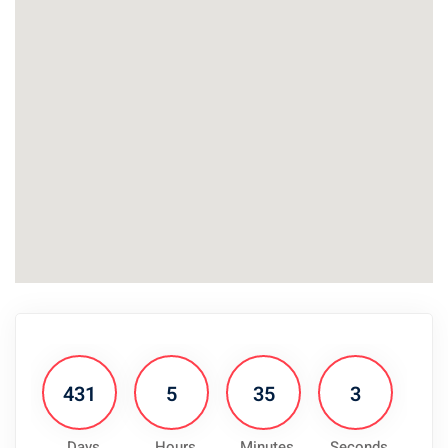
431
5
35
3
Days
Hours
Minutes
Seconds