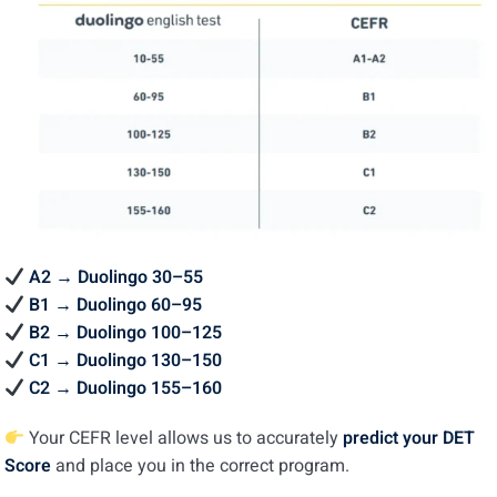
A2 → Duolingo 30–55
B1 → Duolingo 60–95
B2 → Duolingo 100–125
C1 → Duolingo 130–150
C2 → Duolingo 155–160
Your CEFR level allows us to accurately
predict your DET
Score
and place you in the correct program.