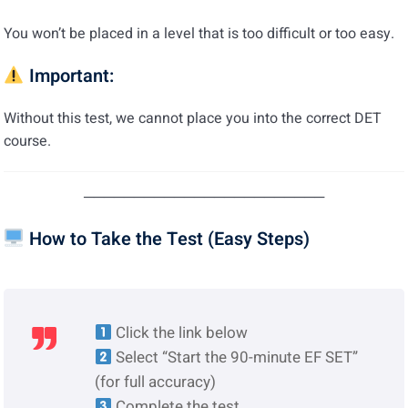
You won’t be placed in a level that is too difficult or too easy.
Important:
Without this test, we cannot place you into the correct DET
course.
────────────────────────
How to Take the Test (Easy Steps)
Click the link below
Select “Start the 90-minute EF SET”
(for full accuracy)
Complete the test