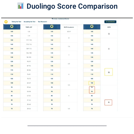
Duolingo Score Comparison
────────────────────────