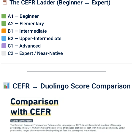
The CEFR Ladder (Beginner → Expert)
A1 — Beginner
A2 — Elementary
B1 — Intermediate
B2 — Upper-Intermediate
C1 — Advanced
C2 — Expert / Near-Native
────────────────────────
CEFR → Duolingo Score Comparison