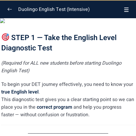
Duolingo English Test (Intensive)
General Introduction
0/5
STEP 1 — Take the English Level
English Level Diagnostic Test
Diagnostic Test
English Level Diagnostic Test Quiz
(Required for ALL new students before starting Duolingo
Upload Your English Level Certificate
English Test)
Duolingo General Introduction
To begin your DET journey effectively, you need to know your
true English level
.
Duolingo General Introduction Quiz
This diagnostic test gives you a clear starting point so we can
place you in the
correct program
and help you progress
Reading
0/7
faster — without confusion or frustration.
Listening
0/6
────────────────────────