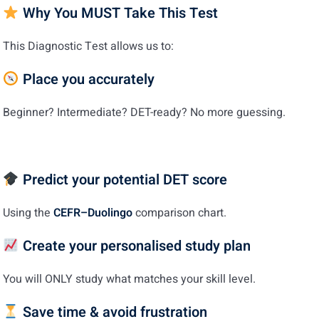
Why You MUST Take This Test
This Diagnostic Test allows us to:
Place you accurately
Beginner? Intermediate? DET-ready? No more guessing.
Predict your potential DET score
Using the
CEFR–Duolingo
comparison chart.
Create your personalised study plan
You will ONLY study what matches your skill level.
Save time & avoid frustration