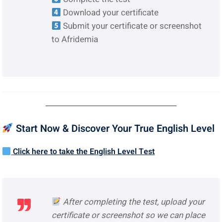
Download your certificate
Submit your certificate or screenshot
to Afridemia
────────────────────────
Start Now & Discover Your True English Level
Click here to take the English Level Test
After completing the test, upload your
certificate or screenshot so we can place