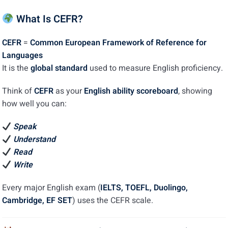
Interactive Reading
0/5
What Is CEFR?
Interactive Listening
0/5
CEFR
=
Common European Framework of Reference for
Languages
Interactive Writing
0/5
It is the
global standard
used to measure English proficiency.
Interactive Speaking
0/5
Think of
CEFR
as your
English ability scoreboard
, showing
how well you can:
Writing and Speaking Sample
0/5
Speak
Duolingo Practice
0/4
Understand
Duolingo Full Marked Tests
Read
0/5
Write
Every major English exam (
IELTS, TOEFL, Duolingo,
Cambridge, EF SET
) uses the CEFR scale.