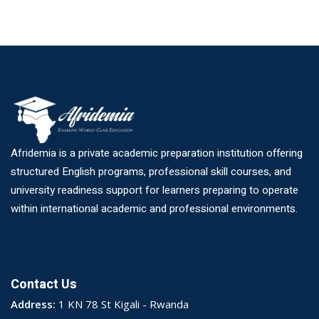
Afridemia is a private academic preparation institution offering
structured English programs, professional skill courses, and
university readiness support for learners preparing to operate
within international academic and professional environments.
Contact Us
Address:
1 KN 78 St Kigali - Rwanda