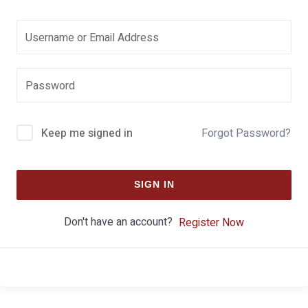
Keep me signed in
Forgot Password?
SIGN IN
Don't have an account?
Register Now