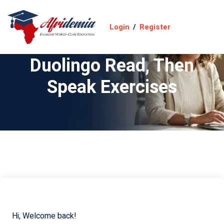
Login
/
Register
Duolingo Read, Then
Speak Exercises
Hi, Welcome back!