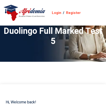
Login
/
Register
Duolingo Full Marked Test
5
Hi, Welcome back!