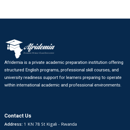
Afridemia is a private academic preparation institution offering
structured English programs, professional skill courses, and
university readiness support for learners preparing to operate
within international academic and professional environments.
Contact Us
Address:
1 KN 78 St Kigali - Rwanda