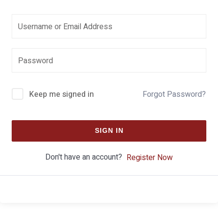
Keep me signed in
Forgot Password?
SIGN IN
Don't have an account?
Register Now