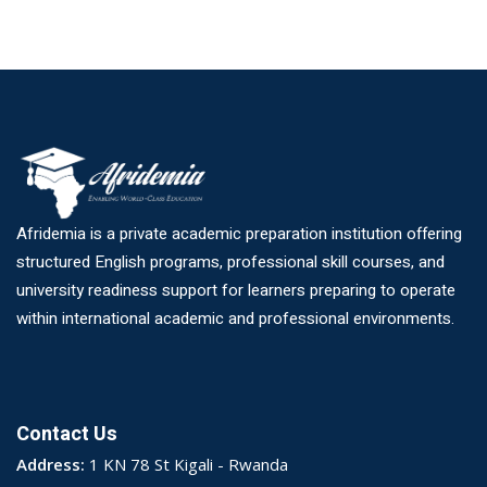
Afridemia is a private academic preparation institution offering
structured English programs, professional skill courses, and
university readiness support for learners preparing to operate
within international academic and professional environments.
Contact Us
Address:
1 KN 78 St Kigali - Rwanda