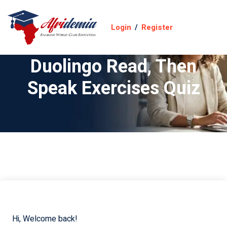
Login
/
Register
Duolingo Read, Then
Speak Exercises Quiz
Hi, Welcome back!