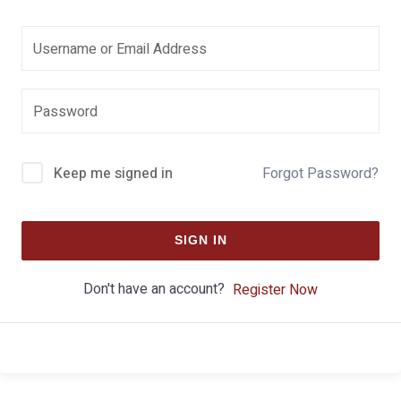
Keep me signed in
Forgot Password?
SIGN IN
Don't have an account?
Register Now