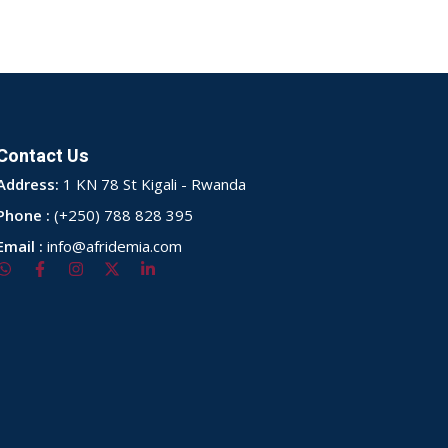
Contact Us
Address:
1 KN 78 St Kigali - Rwanda
Phone :
(+250) 788 828 395
Email :
info@afridemia.com