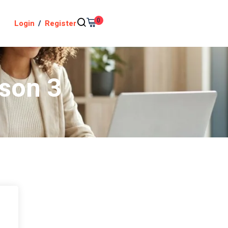
0
Login
/
Register
sson 3