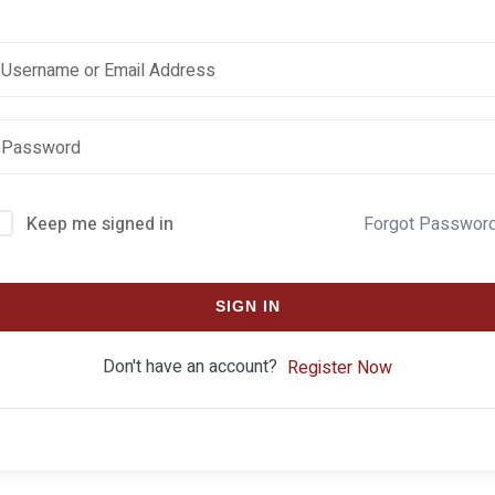
Keep me signed in
Forgot Passwor
SIGN IN
Don't have an account?
Register Now