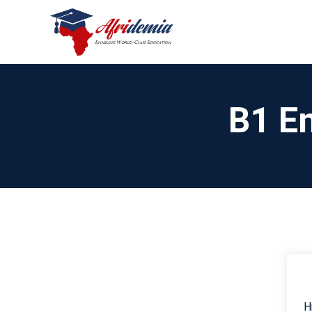
B1 En
H