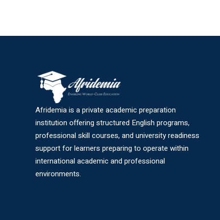
Afridemia is a private academic preparation
institution offering structured English programs,
professional skill courses, and university readiness
support for learners preparing to operate within
international academic and professional
environments.