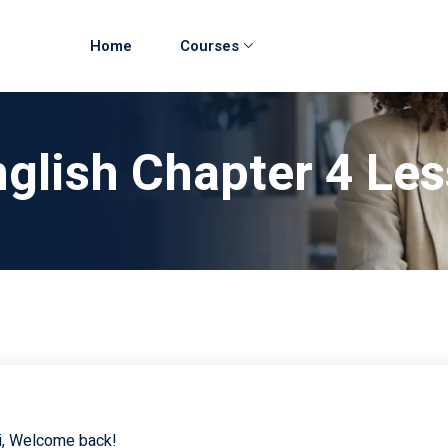
Home
Courses
glish Chapter 4 Le
i, Welcome back!