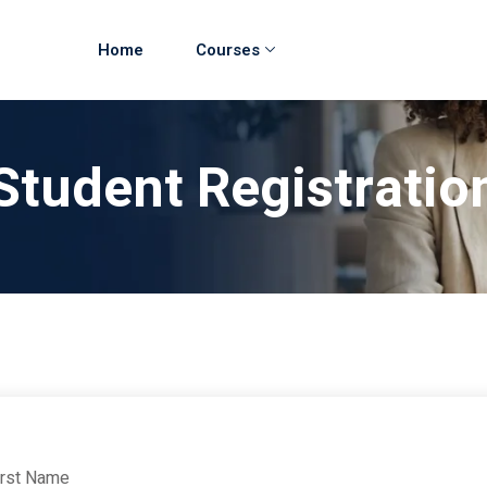
Home
Courses
Student Registratio
irst Name