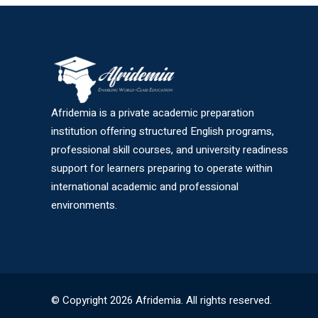
Afridemia is a private academic preparation
institution offering structured English programs,
professional skill courses, and university readiness
support for learners preparing to operate within
international academic and professional
environments.
© Copyright 2026 Afridemia. All rights reserved.