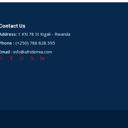
Contact Us
Address:
1 KN 78 St Kigali - Rwanda
Phone :
(+250) 788 828 395
Email :
info@afridemia.com