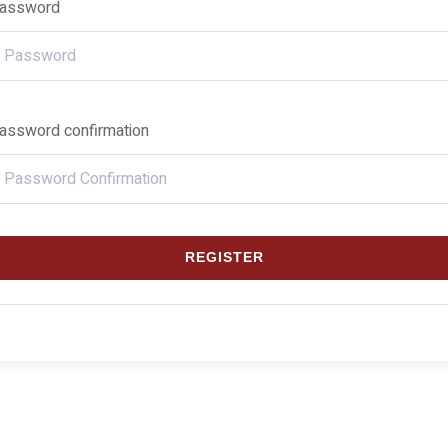
assword
assword confirmation
REGISTER