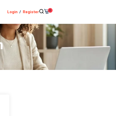
0
Login
/
Register
n