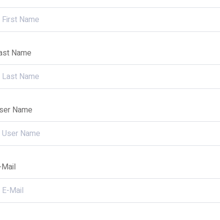
ast Name
ser Name
-Mail