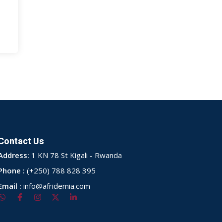
Contact Us
Address:
1 KN 78 St Kigali - Rwanda
Phone :
(+250) 788 828 395
Email :
info@afridemia.com