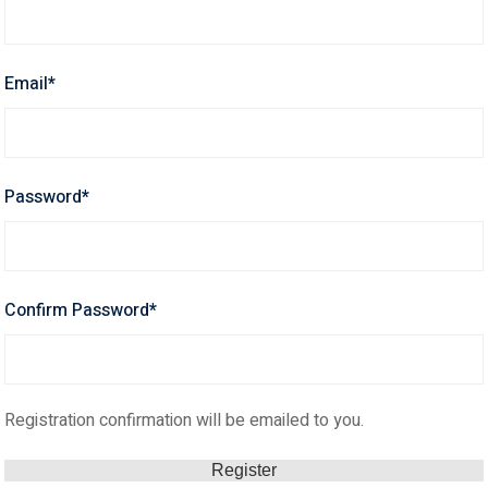
Email
*
Password
*
Confirm Password
*
Registration confirmation will be emailed to you.