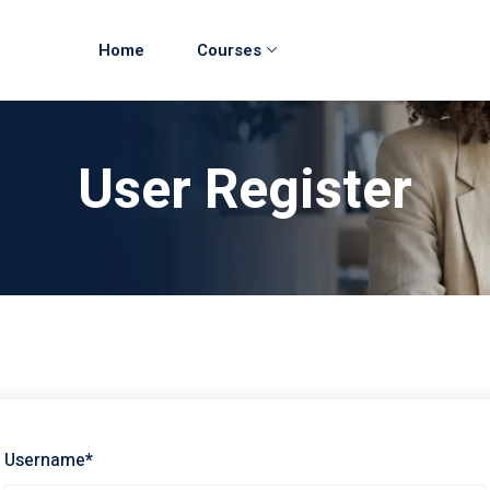
Home
Courses
User Register
Username
*