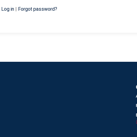
Log in
|
Forgot password?