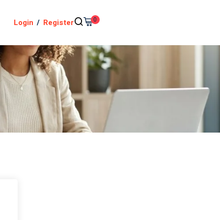
0
Login
/
Register