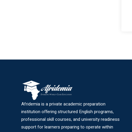
Afridemia is a private academic preparation
institution offering structured English programs,
professional skill courses, and university readiness
support for learners preparing to operate within