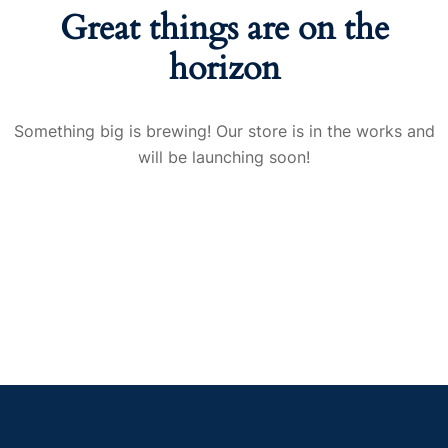
Great things are on the
horizon
Something big is brewing! Our store is in the works and
will be launching soon!