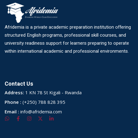
Afridemia is a private academic preparation institution offering
structured English programs, professional skill courses, and
university readiness support for learners preparing to operate
within international academic and professional environments.
Contact Us
Address:
1 KN 78 St Kigali - Rwanda
Phone :
(+250) 788 828 395
Email :
info@afridemia.com