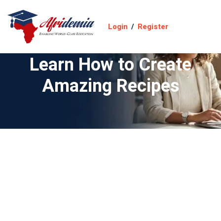
Login
/
Register
Learn How to Create
Amazing Recipes