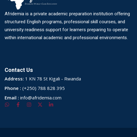
Afridemia is a private academic preparation institution offering
structured English programs, professional skill courses, and
university readiness support for learners preparing to operate
within international academic and professional environments.
Contact Us
Address:
1 KN 78 St Kigali - Rwanda
Phone :
(+250) 788 828 395
Email :
info@afridemia.com