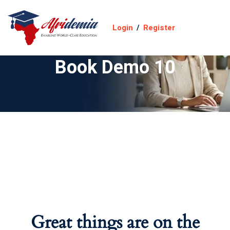
Login
/
Register
Book Demo 10
Great things are on the