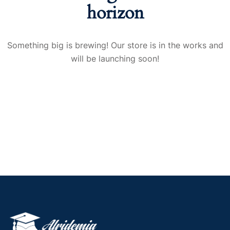
horizon
Something big is brewing! Our store is in the works and
will be launching soon!