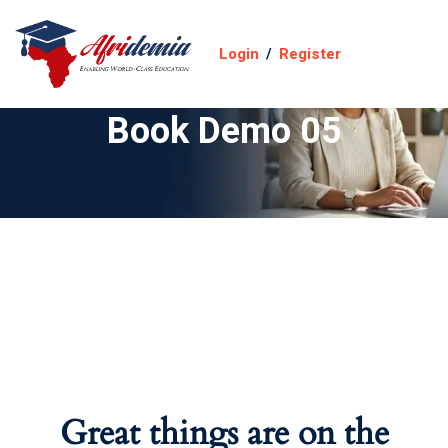
Login
/
Register
Book Demo 05
Great things are on the