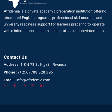
Afridemia is a private academic preparation institution offering
structured English programs, professional skill courses, and
university readiness support for learners preparing to operate
within international academic and professional environments.
Contact Us
Address:
1 KN 78 St Kigali - Rwanda
Phone :
(+250) 788 828 395
Email :
info@afridemia.com