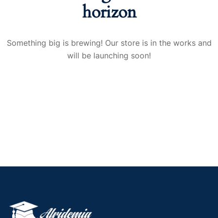
horizon
Something big is brewing! Our store is in the works and
will be launching soon!