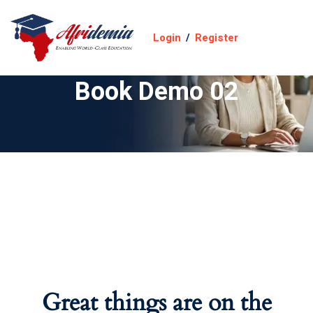
Login
/
Register
Book Demo 02
Great things are on the