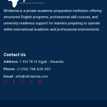
Afridemia is a private academic preparation institution offering
structured English programs, professional skill courses, and
university readiness support for learners preparing to operate
within international academic and professional environments.
Contact Us
Address:
1 KN 78 St Kigali - Rwanda
Phone :
(+250) 788 828 395
Email :
info@afridemia.com