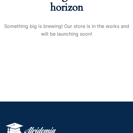
horizon
Something big is brewing! Our store is in the works and
will be launching soon!