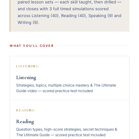
paired lesson sets — each skill taught, then drilled —
and closes with 3 full timed simulations scored
across Listening (40), Reading (40), Speaking (9) and
Writing (9).
WHAT YOU’LL COVER
LISTENING
Listening
Strategies, topics, multiple choice mastery & The Ultimate
Guide video — scored practice test included
READING
Reading
Question types, high-score strategies, secret techniques &
The Ultimate Guide — scored practice test included