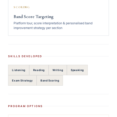
SCORING
Band Score Targeting
Platform tour, score interpretation & personalised band
improvement strategy per section
SKILLS DEVELOPED
Listening
Reading
Writing
Speaking
Exam Strategy
Band Scoring
PROGRAM OPTIONS