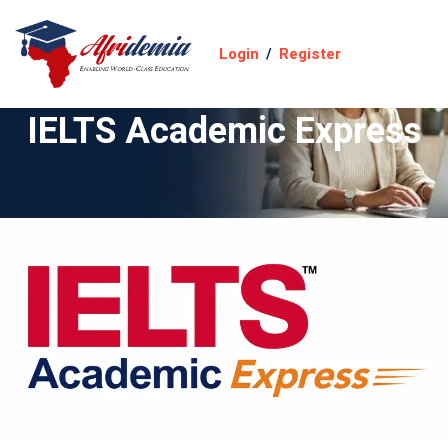
Login
/
Register
IELTS Academic Express