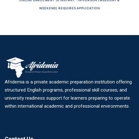
ONLINE ENROLMENT IS INSTANT · IN-PERSON (WEEKDAY &
WEEKEND) REQUIRES APPLICATION
Afridemia is a private academic preparation institution offering
structured English programs, professional skill courses, and
university readiness support for learners preparing to operate
within international academic and professional environments.