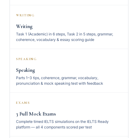
WRITING
Writing
Task 1 (Academic) in 6 steps, Task 2 in 5 steps, grammar,
coherence, vocabulary & essay scoring guide
SPEAKING
Speaking
Parts 1–3 tips, coherence, grammar, vocabulary,
pronunciation & mock speaking test with feedback
EXAMS
3 Full Mock Exams
Complete timed IELTS simulations on the IELTS Ready
platform — all 4 components scored per test