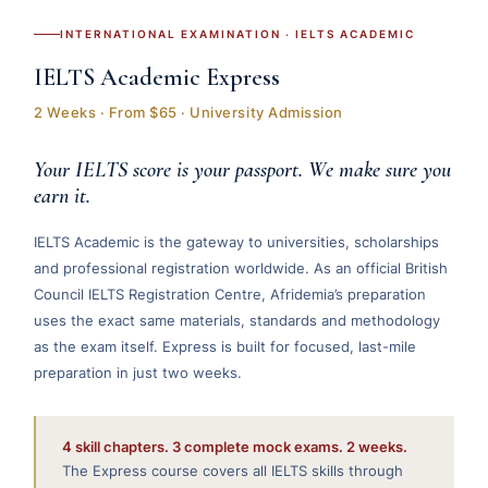
INTERNATIONAL EXAMINATION · IELTS ACADEMIC
IELTS Academic Express
2 Weeks · From $65 · University Admission
Your IELTS score is your passport. We make sure you
earn it.
IELTS Academic is the gateway to universities, scholarships
and professional registration worldwide. As an official British
Council IELTS Registration Centre, Afridemia’s preparation
uses the exact same materials, standards and methodology
as the exam itself. Express is built for focused, last-mile
preparation in just two weeks.
4 skill chapters. 3 complete mock exams. 2 weeks.
The Express course covers all IELTS skills through