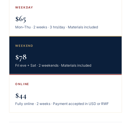
WEEKDAY
$65
Mon–Thu · 2 weeks · 3 hrs/day · Materials included
WEEKEND
$78
Fri eve + Sat · 2 weekends · Materials included
ONLINE
$44
Fully online · 2 weeks · Payment accepted in USD or RWF