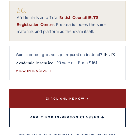
BC.
Afridemia is an official
British Council IELTS
Registration Centre
. Preparation uses the same
materials and platform as the exam itself.
IELTS
Want deeper, ground-up preparation instead?
Academic Intensive
· 10 weeks · From $161
VIEW INTENSIVE →
ENROL ONLINE NOW →
APPLY FOR IN-PERSON CLASSES →