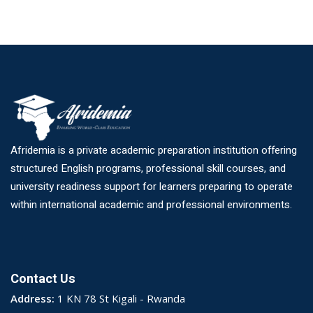
Afridemia is a private academic preparation institution offering
structured English programs, professional skill courses, and
university readiness support for learners preparing to operate
within international academic and professional environments.
Contact Us
Address:
1 KN 78 St Kigali - Rwanda