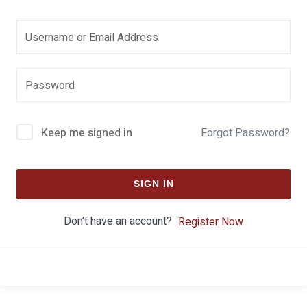
Keep me signed in
Forgot Password?
SIGN IN
Don't have an account?
Register Now