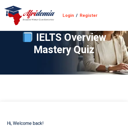
Login
/
Register
IELTS Overview
Mastery Quiz
Hi, Welcome back!