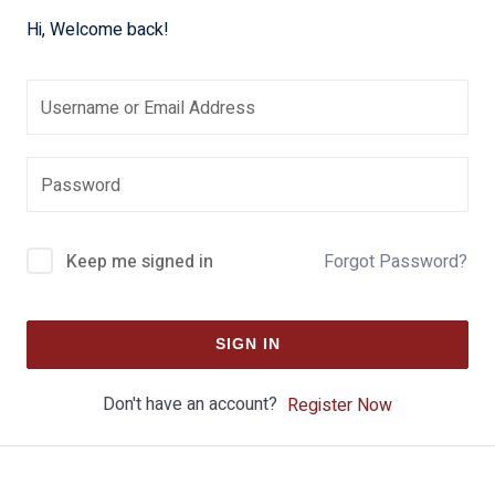
Hi, Welcome back!
Keep me signed in
Forgot Password?
SIGN IN
Don't have an account?
Register Now