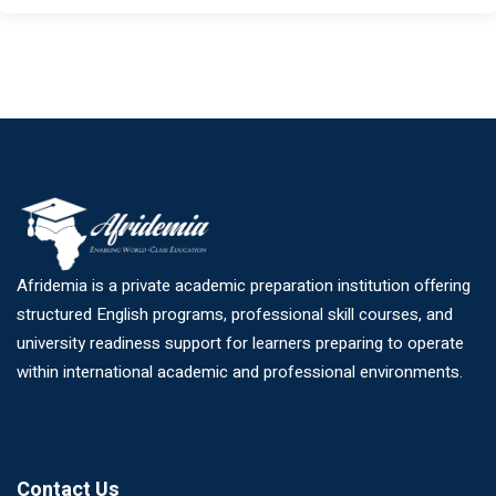
Afridemia is a private academic preparation institution offering
structured English programs, professional skill courses, and
university readiness support for learners preparing to operate
within international academic and professional environments.
Contact Us