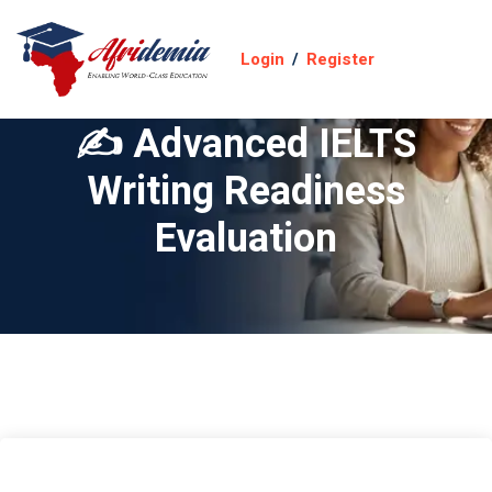
Login
/
Register
✍️ Advanced IELTS
Writing Readiness
Evaluation