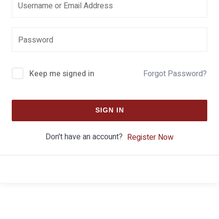
Keep me signed in
Forgot Password?
SIGN IN
Don't have an account?
Register Now