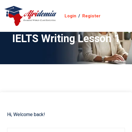
Login
/
Register
IELTS Writing Lesson 1
Hi, Welcome back!