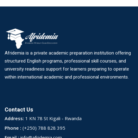
Afridemia is a private academic preparation institution offering
structured English programs, professional skill courses, and
university readiness support for learners preparing to operate
within international academic and professional environments.
Contact Us
Address:
1 KN 78 St Kigali - Rwanda
Phone :
(+250) 788 828 395
Email :
info@afridemia.com