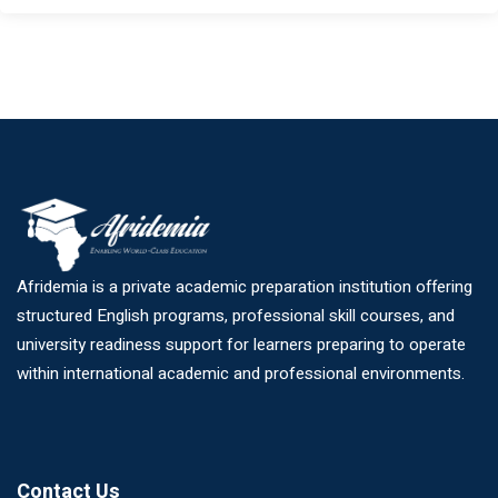
Afridemia is a private academic preparation institution offering
structured English programs, professional skill courses, and
university readiness support for learners preparing to operate
within international academic and professional environments.
Contact Us