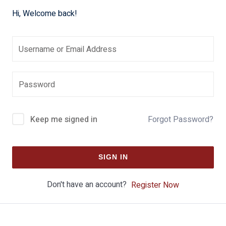
Hi, Welcome back!
Keep me signed in
Forgot Password?
SIGN IN
Don't have an account?
Register Now