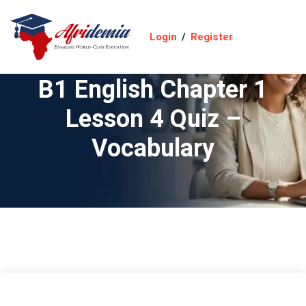
Login
/
Register
B1 English Chapter 1
Lesson 4 Quiz –
Vocabulary