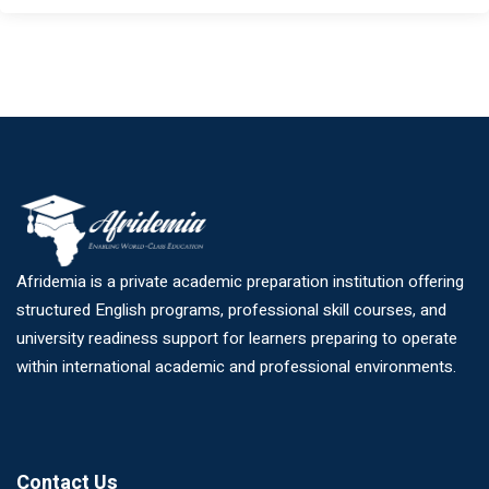
Afridemia is a private academic preparation institution offering
structured English programs, professional skill courses, and
university readiness support for learners preparing to operate
within international academic and professional environments.
Contact Us