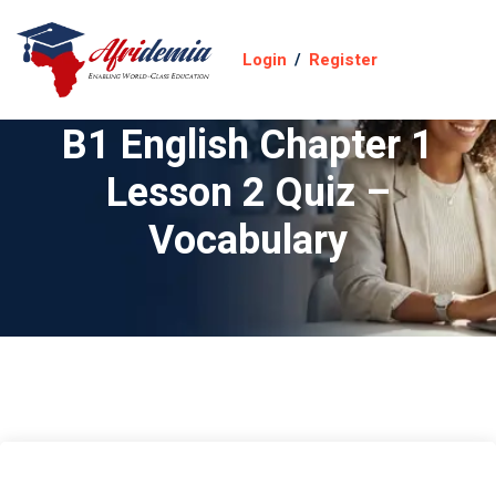
Login
/
Register
B1 English Chapter 1
Lesson 2 Quiz –
Vocabulary