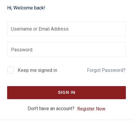
Hi, Welcome back!
Keep me signed in
Forgot Password?
SIGN IN
Don't have an account?
Register Now