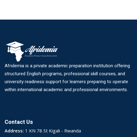
Afridemia is a private academic preparation institution offering
structured English programs, professional skill courses, and
university readiness support for learners preparing to operate
within international academic and professional environments.
Contact Us
Address:
1 KN 78 St Kigali - Rwanda