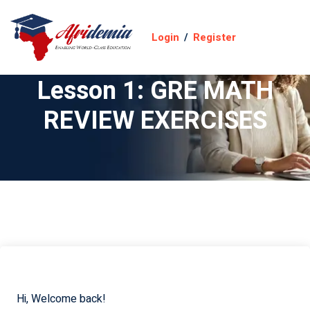
Login
/
Register
Lesson 1: GRE MATH
REVIEW EXERCISES
Hi, Welcome back!