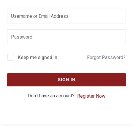
Keep me signed in
Forgot Password?
SIGN IN
Don't have an account?
Register Now