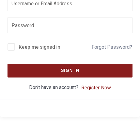
Keep me signed in
Forgot Password?
SIGN IN
Don't have an account?
Register Now