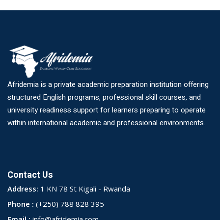
Afridemia is a private academic preparation institution offering
structured English programs, professional skill courses, and
university readiness support for learners preparing to operate
within international academic and professional environments.
Contact Us
Address:
1 KN 78 St Kigali - Rwanda
Phone :
(+250) 788 828 395
Email :
info@afridemia.com