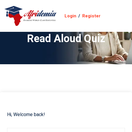
Login
/
Register
Read Aloud Quiz
Hi, Welcome back!