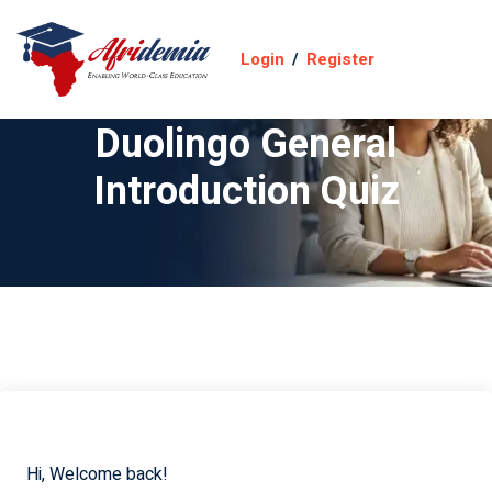
Login
/
Register
Duolingo General
Introduction Quiz
Hi, Welcome back!