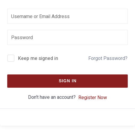
Keep me signed in
Forgot Password?
SIGN IN
Don't have an account?
Register Now