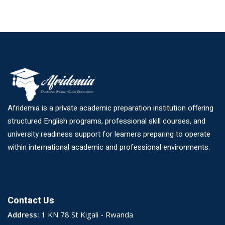
Afridemia is a private academic preparation institution offering
structured English programs, professional skill courses, and
university readiness support for learners preparing to operate
within international academic and professional environments.
Contact Us
Address:
1 KN 78 St Kigali - Rwanda