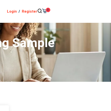
0
Login
/
Register
ng Sample