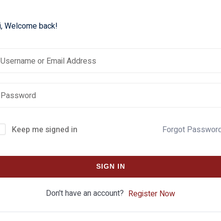
i, Welcome back!
Keep me signed in
Forgot Passwor
SIGN IN
Don't have an account?
Register Now