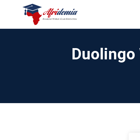
Duolingo