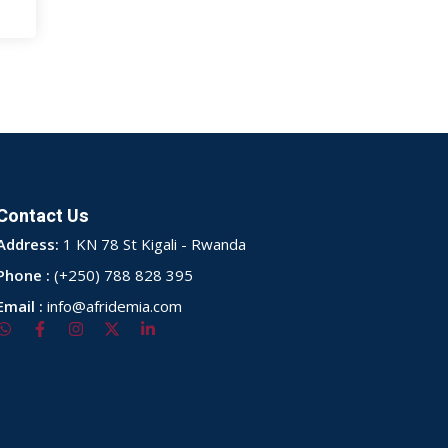
Contact Us
Address:
1 KN 78 St Kigali - Rwanda
Phone :
(+250) 788 828 395
Email :
info@afridemia.com