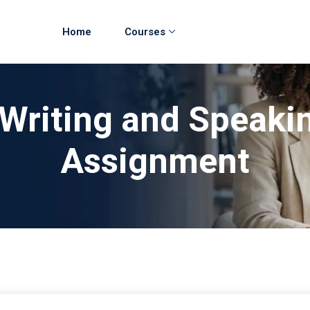
Home
Courses
 Writing and Speaki
Assignment