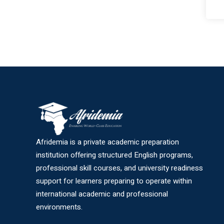
Afridemia is a private academic preparation
institution offering structured English programs,
professional skill courses, and university readiness
support for learners preparing to operate within
international academic and professional
environments.