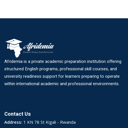
Afridemia is a private academic preparation institution offering
structured English programs, professional skill courses, and
university readiness support for learners preparing to operate
within international academic and professional environments.
Contact Us
Address:
1 KN 78 St Kigali - Rwanda