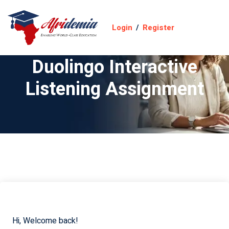
Login
/
Register
Duolingo Interactive
Listening Assignment
Hi, Welcome back!