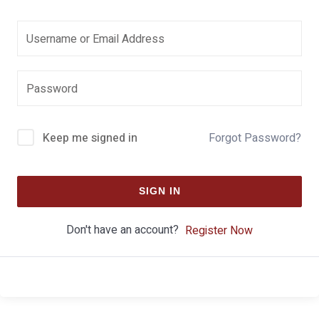
Keep me signed in
Forgot Password?
SIGN IN
Don't have an account?
Register Now