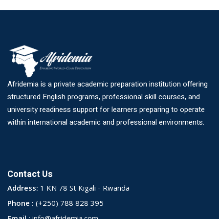
Afridemia is a private academic preparation institution offering
structured English programs, professional skill courses, and
university readiness support for learners preparing to operate
within international academic and professional environments.
Contact Us
Address:
1 KN 78 St Kigali - Rwanda
Phone :
(+250) 788 828 395
Email :
info@afridemia.com