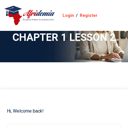
Login
/
Register
CHAPTER 1 LESSON 2
Hi, Welcome back!