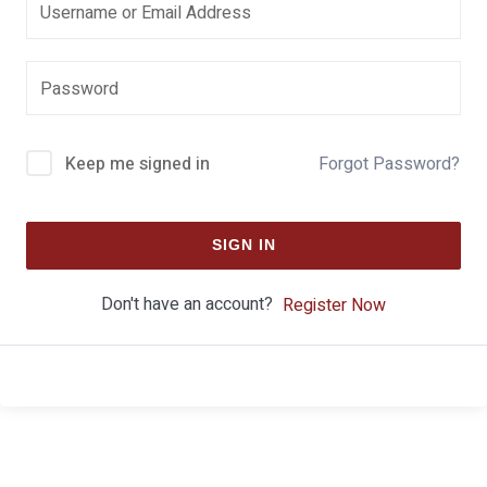
Keep me signed in
Forgot Password?
SIGN IN
Don't have an account?
Register Now