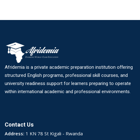
Afridemia is a private academic preparation institution offering
structured English programs, professional skill courses, and
university readiness support for learners preparing to operate
within international academic and professional environments.
Contact Us
Address:
1 KN 78 St Kigali - Rwanda