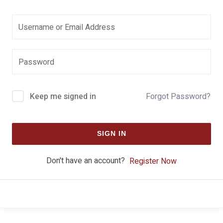
Keep me signed in
Forgot Password?
SIGN IN
Don't have an account?
Register Now