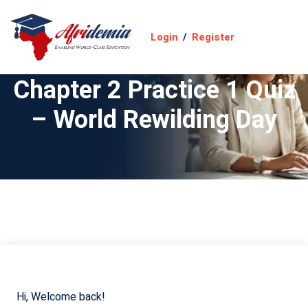
Login
/
Register
Chapter 2 Practice 1 Quiz
– World Rewilding Day
Hi, Welcome back!