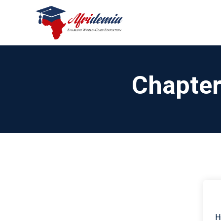
Chapter
H