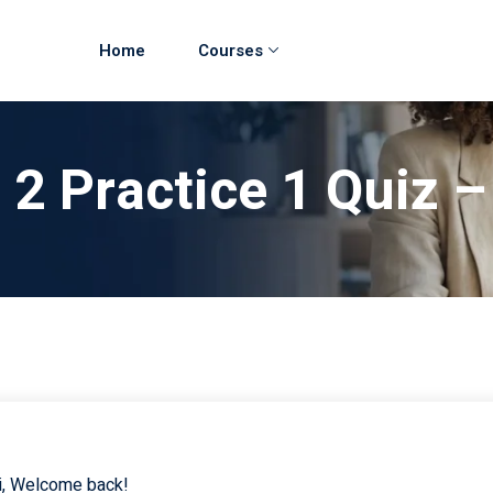
Home
Courses
 2 Practice 1 Quiz 
i, Welcome back!