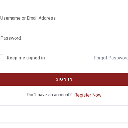
Keep me signed in
Forgot Passwor
SIGN IN
Don't have an account?
Register Now