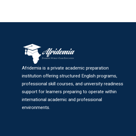
Afridemia is a private academic preparation
institution offering structured English programs,
professional skill courses, and university readiness
support for learners preparing to operate within
international academic and professional
environments.