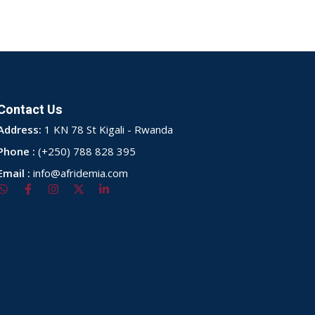
Contact Us
Address:
1 KN 78 St Kigali - Rwanda
Phone :
(+250) 788 828 395
Email :
info@afridemia.com