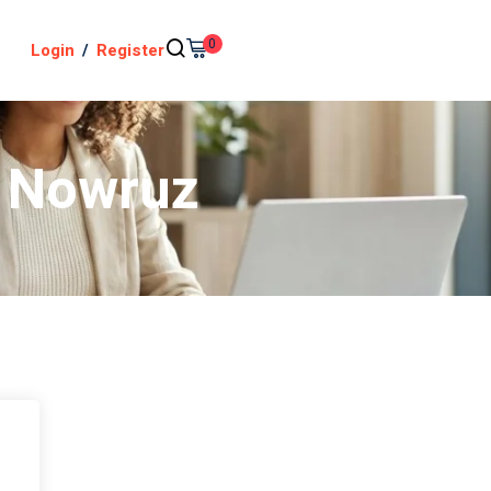
0
Login
/
Register
– Nowruz