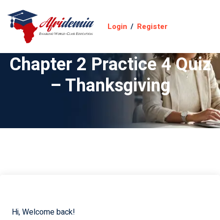
Login
/
Register
Chapter 2 Practice 4 Quiz
– Thanksgiving
Hi, Welcome back!