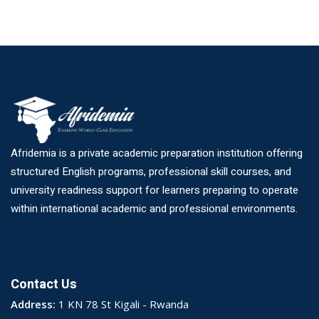
Afridemia is a private academic preparation institution offering
structured English programs, professional skill courses, and
university readiness support for learners preparing to operate
within international academic and professional environments.
Contact Us
Address:
1 KN 78 St Kigali - Rwanda