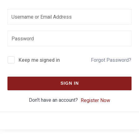
Keep me signed in
Forgot Password?
SIGN IN
Don't have an account?
Register Now