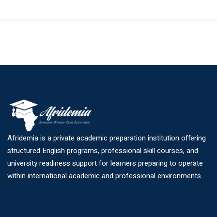
Afridemia is a private academic preparation institution offering
structured English programs, professional skill courses, and
university readiness support for learners preparing to operate
within international academic and professional environments.