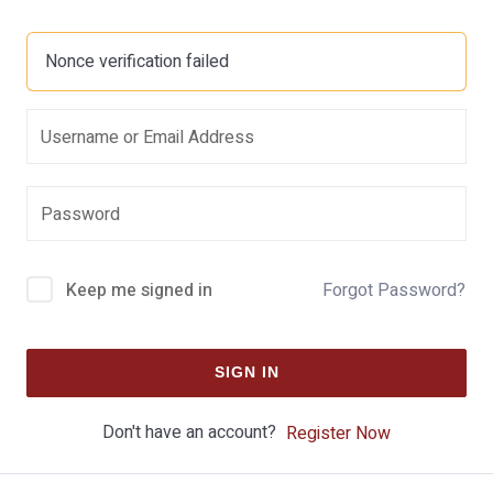
Nonce verification failed
Keep me signed in
Forgot Password?
SIGN IN
Don't have an account?
Register Now