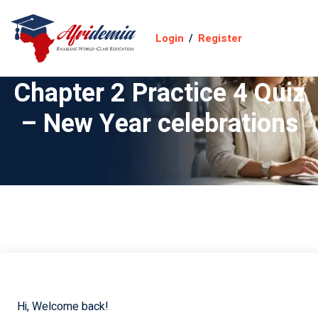
Login
/
Register
Chapter 2 Practice 4 Quiz
– New Year celebrations
Hi, Welcome back!