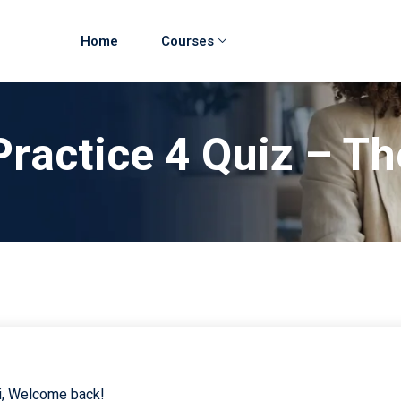
Home
Courses
Practice 4 Quiz – Th
i, Welcome back!