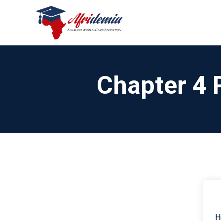
Chapter 4 
H