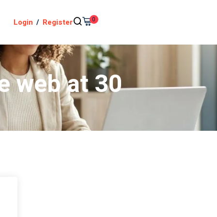
0
Login
/
Register
e web at 30