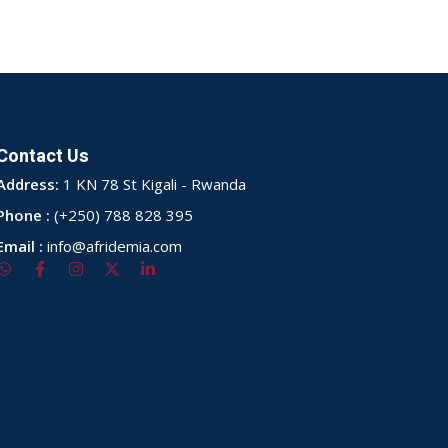
Contact Us
Address:
1 KN 78 St Kigali - Rwanda
Phone :
(+250) 788 828 395
Email :
info@afridemia.com