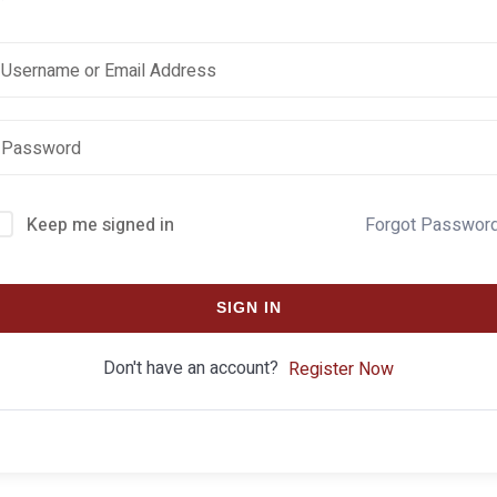
Keep me signed in
Forgot Passwor
SIGN IN
Don't have an account?
Register Now