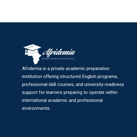
Afridemia is a private academic preparation
institution offering structured English programs,
professional skill courses, and university readiness
support for learners preparing to operate within
international academic and professional
environments.