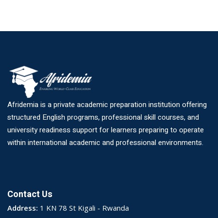
Afridemia is a private academic preparation institution offering
structured English programs, professional skill courses, and
university readiness support for learners preparing to operate
within international academic and professional environments.
Contact Us
Address:
1 KN 78 St Kigali - Rwanda