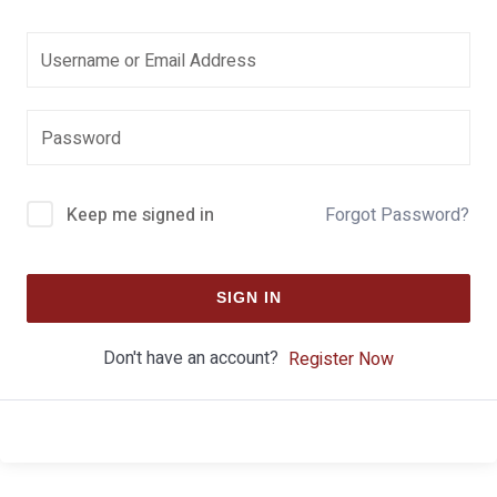
Keep me signed in
Forgot Password?
SIGN IN
Don't have an account?
Register Now