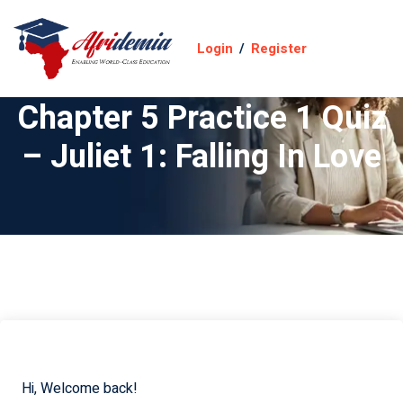
Login
/
Register
Chapter 5 Practice 1 Quiz
– Juliet 1: Falling In Love
Hi, Welcome back!