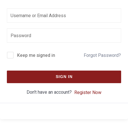
Keep me signed in
Forgot Password?
SIGN IN
Don't have an account?
Register Now