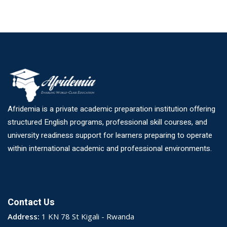
Afridemia is a private academic preparation institution offering
structured English programs, professional skill courses, and
university readiness support for learners preparing to operate
within international academic and professional environments.
Contact Us
Address:
1 KN 78 St Kigali - Rwanda