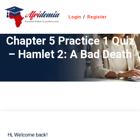
Login
/
Register
Chapter 5 Practice 1 Quiz
– Hamlet 2: A Bad Death
Hi, Welcome back!