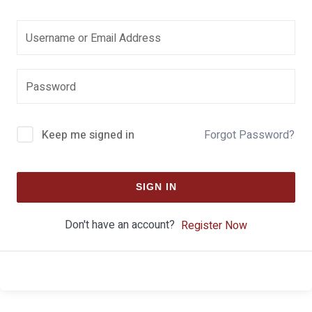
Keep me signed in
Forgot Password?
SIGN IN
Don't have an account?
Register Now