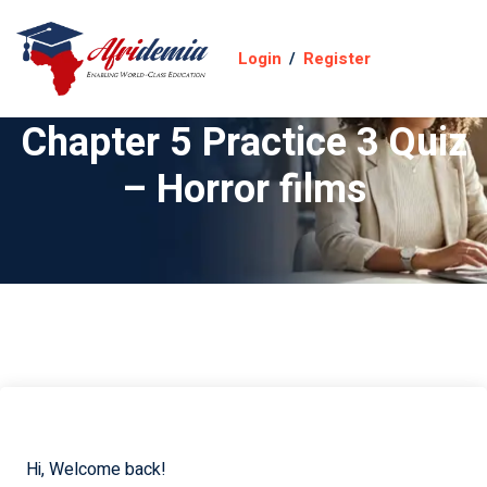
Login
/
Register
Chapter 5 Practice 3 Quiz
– Horror films
Hi, Welcome back!