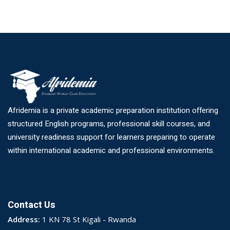
Afridemia is a private academic preparation institution offering
structured English programs, professional skill courses, and
university readiness support for learners preparing to operate
within international academic and professional environments.
Contact Us
Address:
1 KN 78 St Kigali - Rwanda