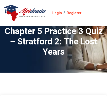
Login
/
Register
Chapter 5 Practice 3 Quiz
– Stratford 2: The Lost
Years