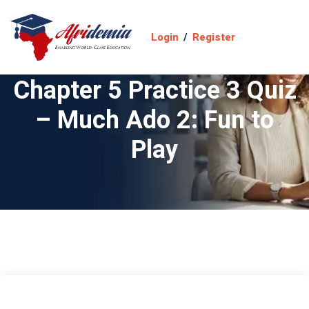
Login
/
Register
Chapter 5 Practice 3 Quiz
– Much Ado 2: Fun to
Play