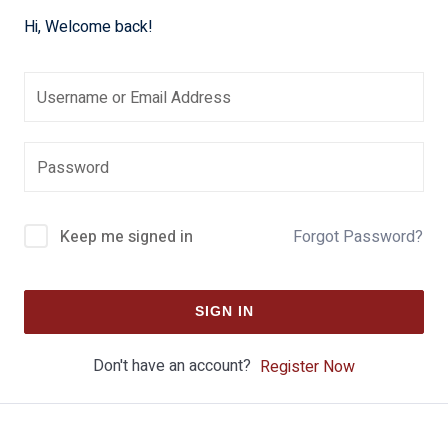
Hi, Welcome back!
Keep me signed in
Forgot Password?
SIGN IN
Don't have an account?
Register Now