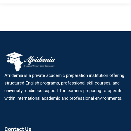
Afridemia is a private academic preparation institution offering
structured English programs, professional skill courses, and
university readiness support for learners preparing to operate
within international academic and professional environments.
Contact Us