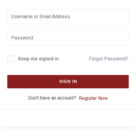
Keep me signed in
Forgot Password?
SIGN IN
Don't have an account?
Register Now