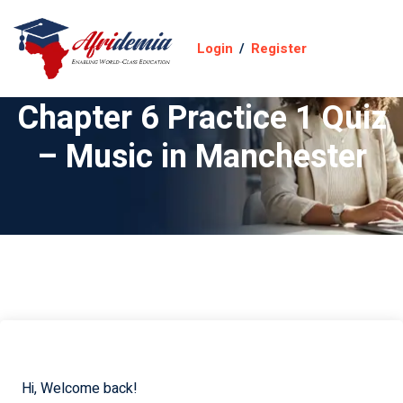
Login
/
Register
Chapter 6 Practice 1 Quiz
– Music in Manchester
Hi, Welcome back!