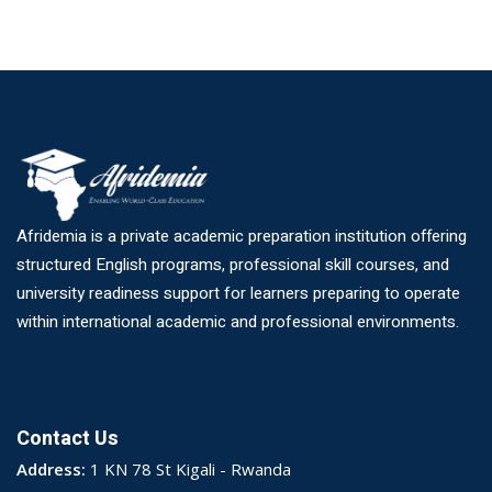
Afridemia is a private academic preparation institution offering
structured English programs, professional skill courses, and
university readiness support for learners preparing to operate
within international academic and professional environments.
Contact Us
Address:
1 KN 78 St Kigali - Rwanda