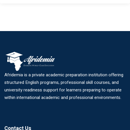
Afridemia is a private academic preparation institution offering
structured English programs, professional skill courses, and
university readiness support for learners preparing to operate
within international academic and professional environments.
Contact Us