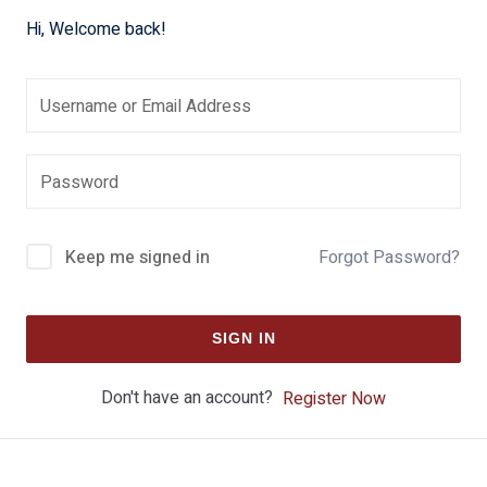
Hi, Welcome back!
Keep me signed in
Forgot Password?
SIGN IN
Don't have an account?
Register Now