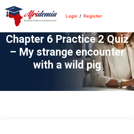
Login
/
Register
Chapter 6 Practice 2 Quiz
– My strange encounter
with a wild pig