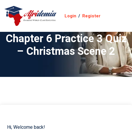
Login
/
Register
Chapter 6 Practice 3 Quiz
– Christmas Scene 2
Hi, Welcome back!