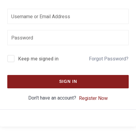
Keep me signed in
Forgot Password?
SIGN IN
Don't have an account?
Register Now