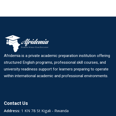
Afridemia is a private academic preparation institution offering
structured English programs, professional skill courses, and
university readiness support for learners preparing to operate
within international academic and professional environments.
Contact Us
Address:
1 KN 78 St Kigali - Rwanda