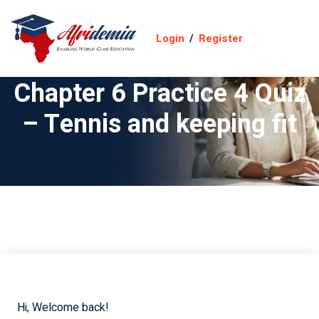
Login
/
Register
Chapter 6 Practice 4 Quiz
– Tennis and keeping fit
Hi, Welcome back!