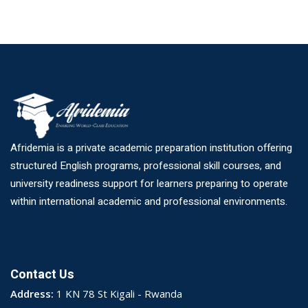
Afridemia is a private academic preparation institution offering
structured English programs, professional skill courses, and
university readiness support for learners preparing to operate
within international academic and professional environments.
Contact Us
Address:
1 KN 78 St Kigali - Rwanda