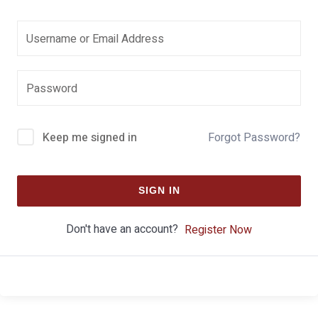
Keep me signed in
Forgot Password?
SIGN IN
Don't have an account?
Register Now