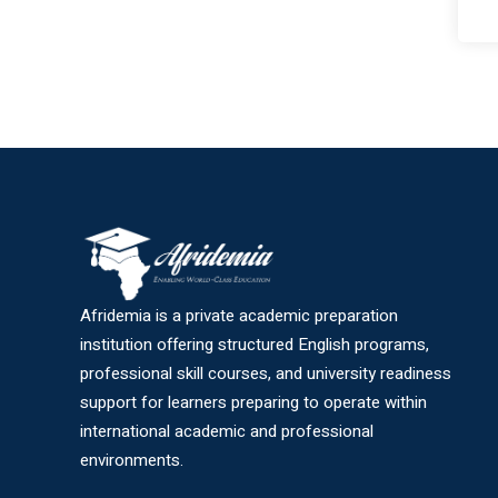
Afridemia is a private academic preparation
institution offering structured English programs,
professional skill courses, and university readiness
support for learners preparing to operate within
international academic and professional
environments.