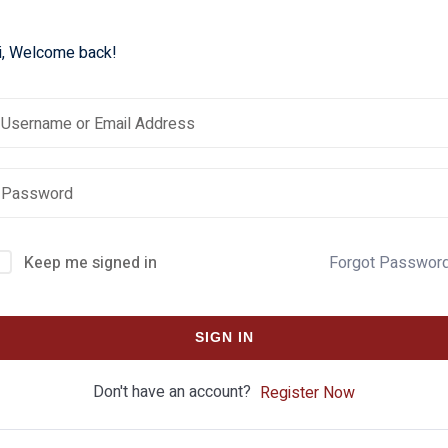
i, Welcome back!
Keep me signed in
Forgot Passwor
SIGN IN
Don't have an account?
Register Now