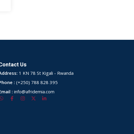
Contact Us
Address:
1 KN 78 St Kigali - Rwanda
Phone :
(+250) 788 828 395
Email :
info@afridemia.com