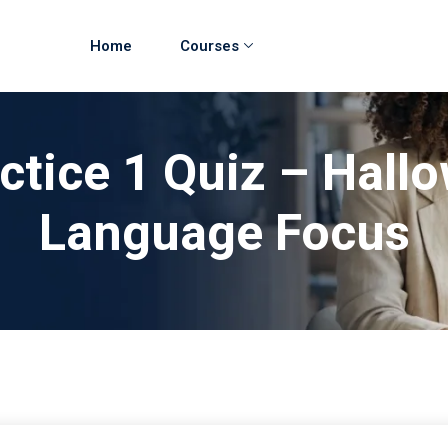
Home
Courses
ctice 1 Quiz – Hall
Language Focus