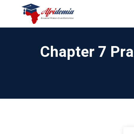
Chapter 7 Pra