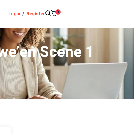
0
Login
/
Register
owe’en Scene 1