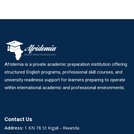
Afridemia is a private academic preparation institution offering
structured English programs, professional skill courses, and
university readiness support for learners preparing to operate
within international academic and professional environments.
Contact Us
Address:
1 KN 78 St Kigali - Rwanda