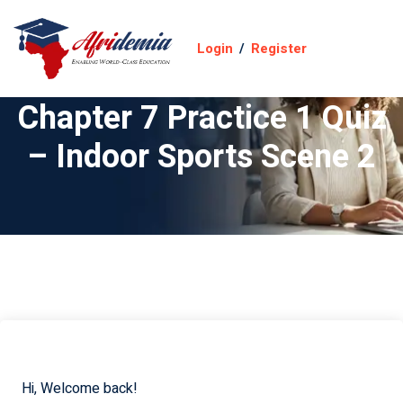
Login
/
Register
Chapter 7 Practice 1 Quiz
– Indoor Sports Scene 2
Hi, Welcome back!