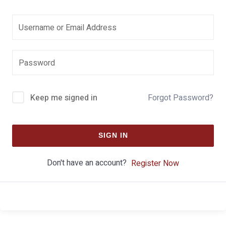
Keep me signed in
Forgot Password?
SIGN IN
Don't have an account?
Register Now