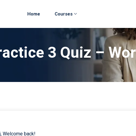
Home
Courses
ractice 3 Quiz – Wor
i, Welcome back!