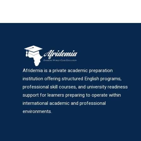
Afridemia is a private academic preparation
institution offering structured English programs,
professional skill courses, and university readiness
support for learners preparing to operate within
international academic and professional
environments.