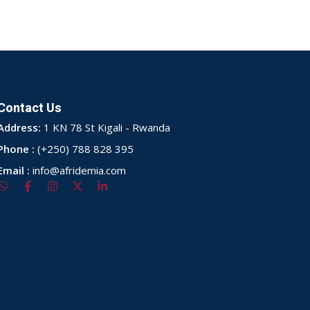
Contact Us
Address:
1 KN 78 St Kigali - Rwanda
Phone :
(+250) 788 828 395
Email :
info@afridemia.com