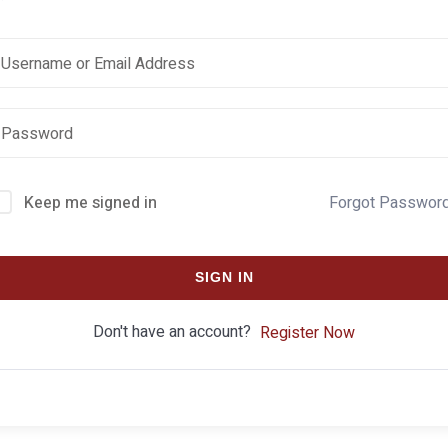
Keep me signed in
Forgot Passwor
SIGN IN
Don't have an account?
Register Now