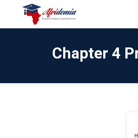
Chapter 4 P
H