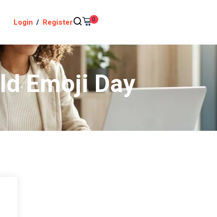
0
Login
/
Register
ld Emoji Day